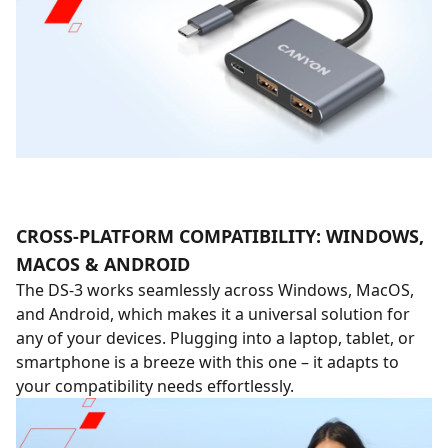
CROSS-PLATFORM COMPATIBILITY: WINDOWS,
MACOS & ANDROID
The DS-3 works seamlessly across Windows, MacOS,
and Android, which makes it a universal solution for
any of your devices. Plugging into a laptop, tablet, or
smartphone is a breeze with this one – it adapts to
your compatibility needs effortlessly.