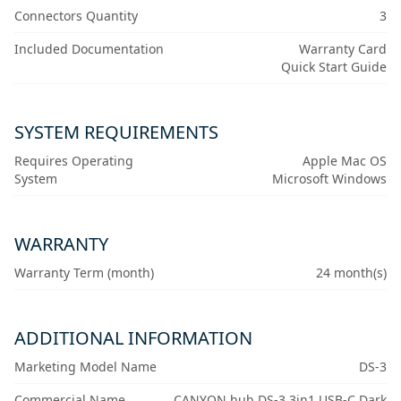
Connectors Quantity
3
Included Documentation
Warranty Card
Quick Start Guide
SYSTEM REQUIREMENTS
Requires Operating
Apple Mac OS
System
Microsoft Windows
WARRANTY
Warranty Term (month)
24 month(s)
ADDITIONAL INFORMATION
Marketing Model Name
DS-3
Commercial Name
CANYON hub DS-3 3in1 USB-C Dark