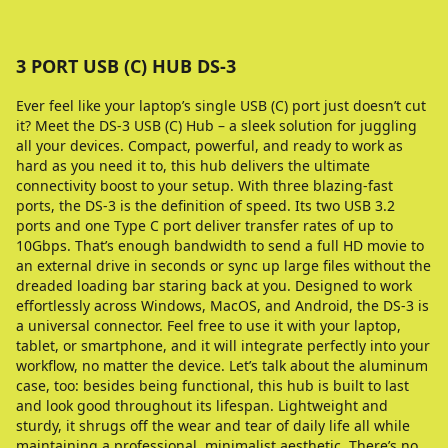
3 PORT USB (C) HUB DS-3
Ever feel like your laptop’s single USB (C) port just doesn’t cut
it? Meet the DS-3 USB (C) Hub – a sleek solution for juggling
all your devices. Compact, powerful, and ready to work as
hard as you need it to, this hub delivers the ultimate
connectivity boost to your setup. With three blazing-fast
ports, the DS-3 is the definition of speed. Its two USB 3.2
ports and one Type C port deliver transfer rates of up to
10Gbps. That’s enough bandwidth to send a full HD movie to
an external drive in seconds or sync up large files without the
dreaded loading bar staring back at you. Designed to work
effortlessly across Windows, MacOS, and Android, the DS-3 is
a universal connector. Feel free to use it with your laptop,
tablet, or smartphone, and it will integrate perfectly into your
workflow, no matter the device. Let’s talk about the aluminum
case, too: besides being functional, this hub is built to last
and look good throughout its lifespan. Lightweight and
sturdy, it shrugs off the wear and tear of daily life all while
maintaining a professional, minimalist aesthetic. There’s no