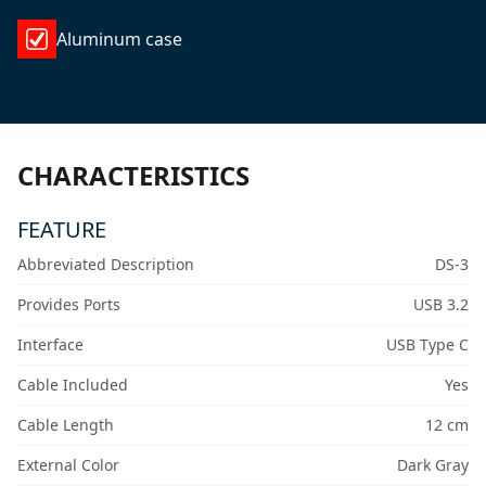
Aluminum case
CHARACTERISTICS
FEATURE
Abbreviated Description
DS-3
Provides Ports
USB 3.2
Interface
USB Type C
Cable Included
Yes
Cable Length
12 cm
External Color
Dark Gray