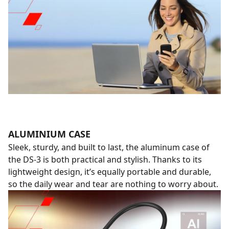
ALUMINIUM CASE
Sleek, sturdy, and built to last, the aluminum case of
the DS-3 is both practical and stylish. Thanks to its
lightweight design, it’s equally portable and durable,
so the daily wear and tear are nothing to worry about.