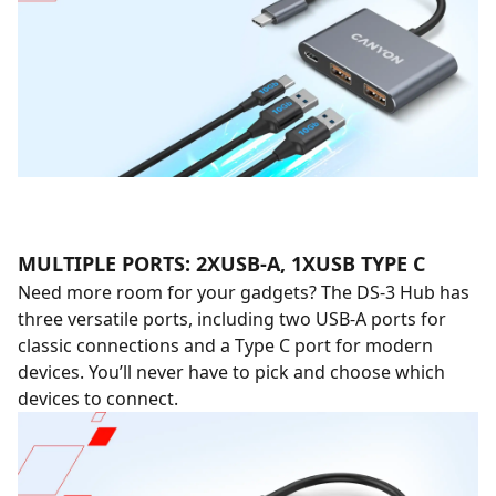
MULTIPLE PORTS: 2XUSB-A, 1XUSB TYPE C
Need more room for your gadgets? The DS-3 Hub has
three versatile ports, including two USB-A ports for
classic connections and a Type C port for modern
devices. You’ll never have to pick and choose which
devices to connect.