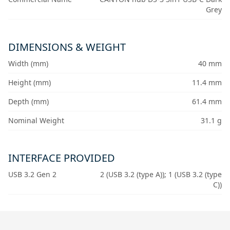
Grey
DIMENSIONS & WEIGHT
Width (mm)
40 mm
Height (mm)
11.4 mm
Depth (mm)
61.4 mm
Nominal Weight
31.1 g
INTERFACE PROVIDED
USB 3.2 Gen 2
2 (USB 3.2 (type A)); 1 (USB 3.2 (type
C))