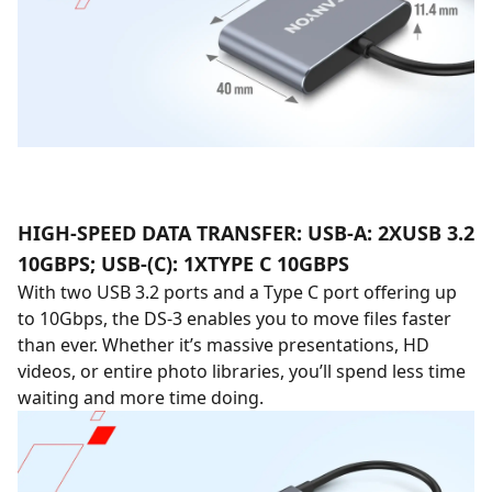
HIGH-SPEED DATA TRANSFER: USB-A: 2XUSB 3.2
10GBPS; USB-(C): 1XTYPE C 10GBPS
With two USB 3.2 ports and a Type C port offering up
to 10Gbps, the DS-3 enables you to move files faster
than ever. Whether it’s massive presentations, HD
videos, or entire photo libraries, you’ll spend less time
waiting and more time doing.