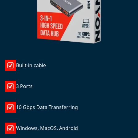
Built-in cable
3 Ports
10 Gbps Data Transferring
Windows, MacOS, Android