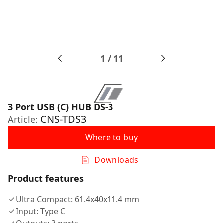
1
/
11
3 Port USB (C) HUB DS-3
CNS-TDS3
Article:
Where to buy
Downloads
Product features
Ultra Compact: 61.4x40x11.4 mm
Input: Type C