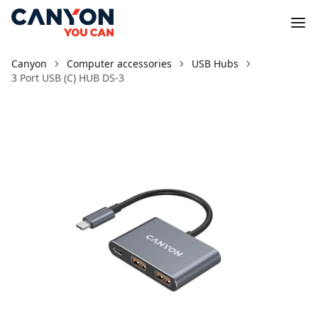
Canyon
Computer accessories
USB Hubs
3 Port USB (C) HUB DS-3