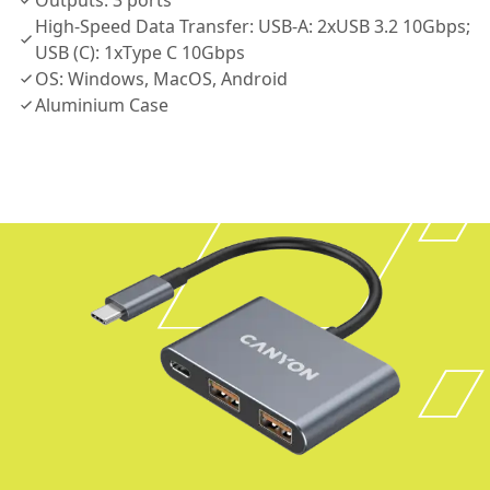
Outputs: 3 ports
High-Speed Data Transfer: USB-A: 2xUSB 3.2 10Gbps;
USB (C): 1xType C 10Gbps
OS: Windows, MacOS, Android
Aluminium Case