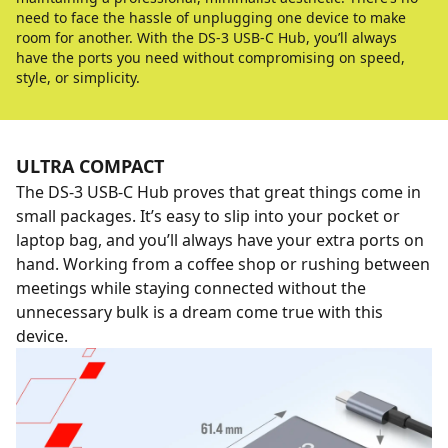
need to face the hassle of unplugging one device to make
room for another. With the DS-3 USB-C Hub, you’ll always
have the ports you need without compromising on speed,
style, or simplicity.
ULTRA COMPACT
The DS-3 USB-C Hub proves that great things come in
small packages. It’s easy to slip into your pocket or
laptop bag, and you’ll always have your extra ports on
hand. Working from a coffee shop or rushing between
meetings while staying connected without the
unnecessary bulk is a dream come true with this
device.