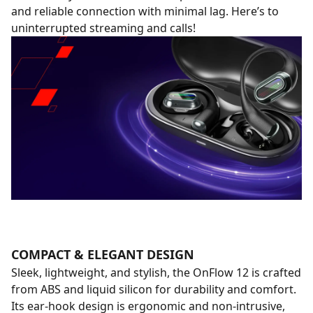
and reliable connection with minimal lag. Here’s to
uninterrupted streaming and calls!
COMPACT & ELEGANT DESIGN
Sleek, lightweight, and stylish, the OnFlow 12 is crafted
from ABS and liquid silicon for durability and comfort.
Its ear-hook design is ergonomic and non-intrusive,