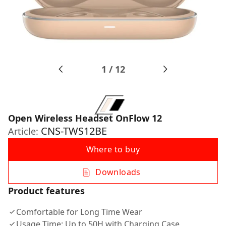
1
/
12
Open Wireless Headset OnFlow 12
CNS-TWS12BE
Article:
Where to buy
Downloads
Product features
Comfortable for Long Time Wear
Usage Time: Up to 50H with Charging Case