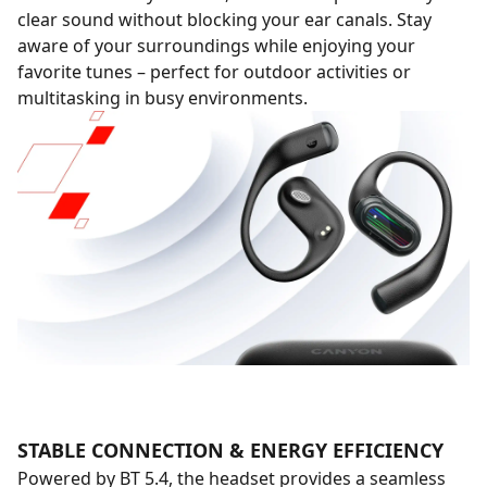
clear sound without blocking your ear canals. Stay
aware of your surroundings while enjoying your
favorite tunes – perfect for outdoor activities or
multitasking in busy environments.
STABLE CONNECTION & ENERGY EFFICIENCY
Powered by BT 5.4, the headset provides a seamless