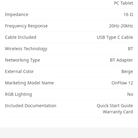
PC Tablet
Impedance
16 Ω
Frequency Response
20Hz-20kHz
Cable Included
USB Type C Cable
Wireless Technology
BT
Networking Type
BT Adapter
External Color
Beige
Marketing Model Name
OnFlow 12
RGB Lighting
No
Included Documentation
Quick Start Guide
Warranty Card