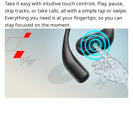
Take it easy with intuitive touch controls. Play, pause,
skip tracks, or take calls, all with a simple tap or swipe.
Everything you need is at your fingertips, so you can
stay focused on the moment.