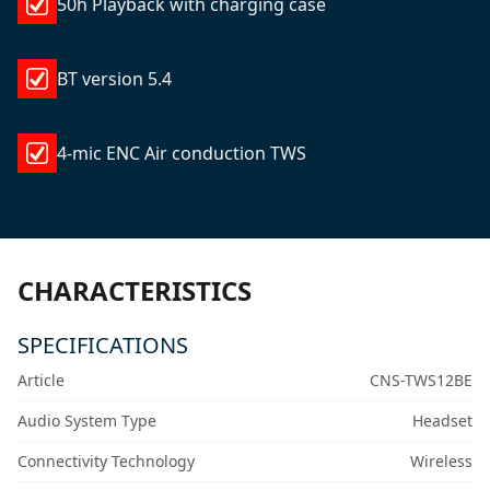
50h Playback with charging case
BT version 5.4
4-mic ENC Air conduction TWS
CHARACTERISTICS
SPECIFICATIONS
Article
CNS-TWS12BE
Audio System Type
Headset
Connectivity Technology
Wireless