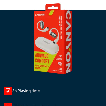
8h Playing time