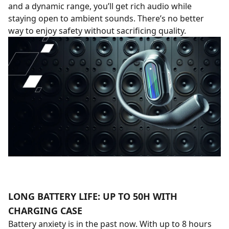
and a dynamic range, you’ll get rich audio while
staying open to ambient sounds. There’s no better
way to enjoy safety without sacrificing quality.
LONG BATTERY LIFE: UP TO 50H WITH
CHARGING CASE
Battery anxiety is in the past now. With up to 8 hours