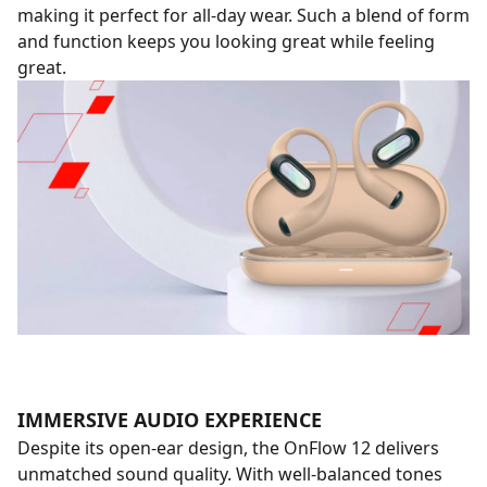
making it perfect for all-day wear. Such a blend of form
and function keeps you looking great while feeling
great.
IMMERSIVE AUDIO EXPERIENCE
Despite its open-ear design, the OnFlow 12 delivers
unmatched sound quality. With well-balanced tones