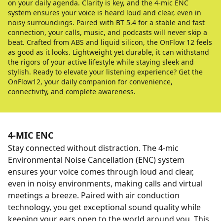
on your daily agenda. Clarity is key, and the 4-mic ENC
system ensures your voice is heard loud and clear, even in
noisy surroundings. Paired with BT 5.4 for a stable and fast
connection, your calls, music, and podcasts will never skip a
beat. Crafted from ABS and liquid silicon, the OnFlow 12 feels
as good as it looks. Lightweight yet durable, it can withstand
the rigors of your active lifestyle while staying sleek and
stylish. Ready to elevate your listening experience? Get the
OnFlow12, your daily companion for convenience,
connectivity, and complete awareness.
4-MIC ENC
Stay connected without distraction. The 4-mic
Environmental Noise Cancellation (ENC) system
ensures your voice comes through loud and clear,
even in noisy environments, making calls and virtual
meetings a breeze. Paired with air conduction
technology, you get exceptional sound quality while
keeping your ears open to the world around you. This