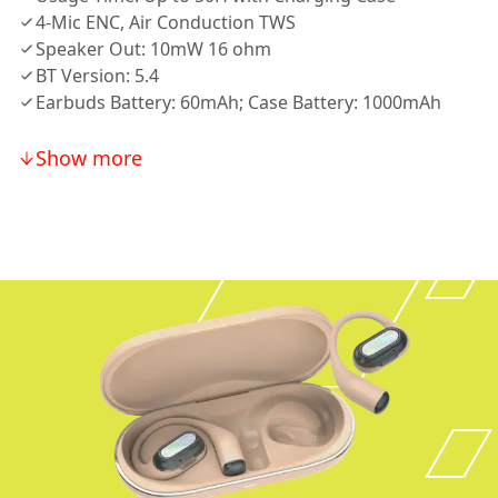
4-Mic ENC, Air Conduction TWS
Speaker Out: 10mW 16 ohm
BT Version: 5.4
Earbuds Battery: 60mAh; Case Battery: 1000mAh
Show more