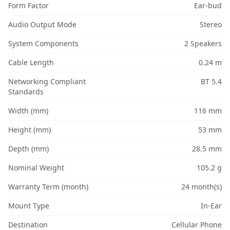
Form Factor
Ear-bud
Audio Output Mode
Stereo
System Components
2 Speakers
Cable Length
0.24 m
Networking Compliant
BT 5.4
Standards
Width (mm)
116 mm
Height (mm)
53 mm
Depth (mm)
28.5 mm
Nominal Weight
105.2 g
Warranty Term (month)
24 month(s)
Mount Type
In-Ear
Destination
Cellular Phone