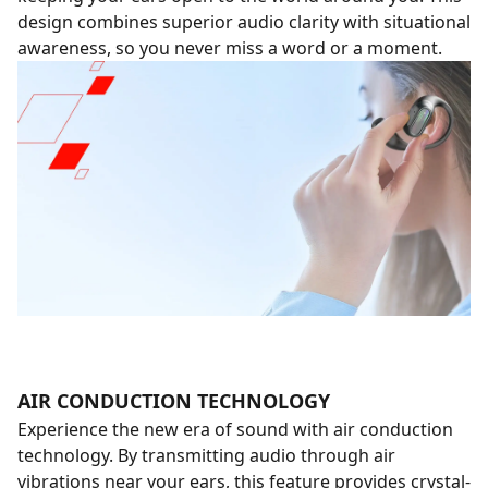
design combines superior audio clarity with situational
awareness, so you never miss a word or a moment.
AIR CONDUCTION TECHNOLOGY
Experience the new era of sound with air conduction
technology. By transmitting audio through air
vibrations near your ears, this feature provides crystal-