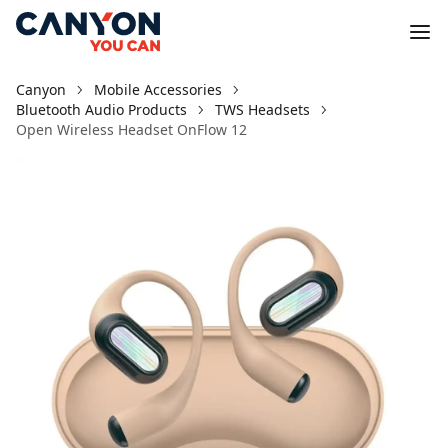
Canyon
Mobile Accessories
Bluetooth Audio Products
TWS Headsets
Open Wireless Headset OnFlow 12