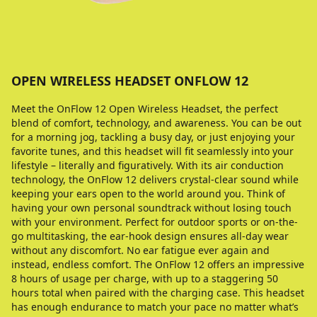
OPEN WIRELESS HEADSET ONFLOW 12
Meet the OnFlow 12 Open Wireless Headset, the perfect
blend of comfort, technology, and awareness. You can be out
for a morning jog, tackling a busy day, or just enjoying your
favorite tunes, and this headset will fit seamlessly into your
lifestyle – literally and figuratively. With its air conduction
technology, the OnFlow 12 delivers crystal-clear sound while
keeping your ears open to the world around you. Think of
having your own personal soundtrack without losing touch
with your environment. Perfect for outdoor sports or on-the-
go multitasking, the ear-hook design ensures all-day wear
without any discomfort. No ear fatigue ever again and
instead, endless comfort. The OnFlow 12 offers an impressive
8 hours of usage per charge, with up to a staggering 50
hours total when paired with the charging case. This headset
has enough endurance to match your pace no matter what’s