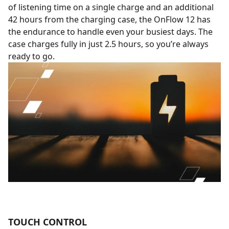
of listening time on a single charge and an additional
42 hours from the charging case, the OnFlow 12 has
the endurance to handle even your busiest days. The
case charges fully in just 2.5 hours, so you’re always
ready to go.
TOUCH CONTROL