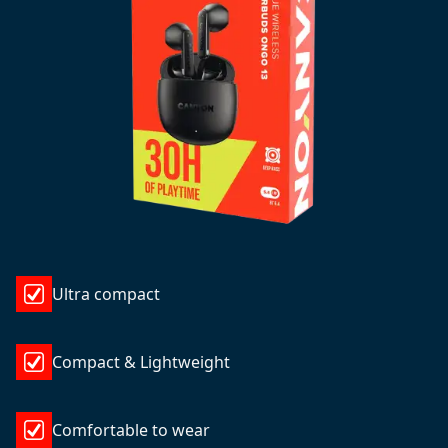
Ultra compact
Compact & Lightweight
Comfortable to wear