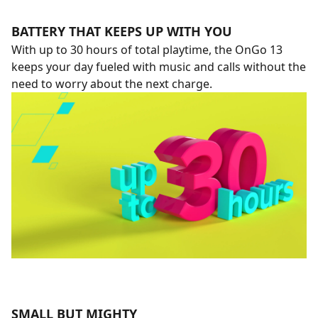
BATTERY THAT KEEPS UP WITH YOU
With up to 30 hours of total playtime, the OnGo 13
keeps your day fueled with music and calls without the
need to worry about the next charge.
SMALL BUT MIGHTY