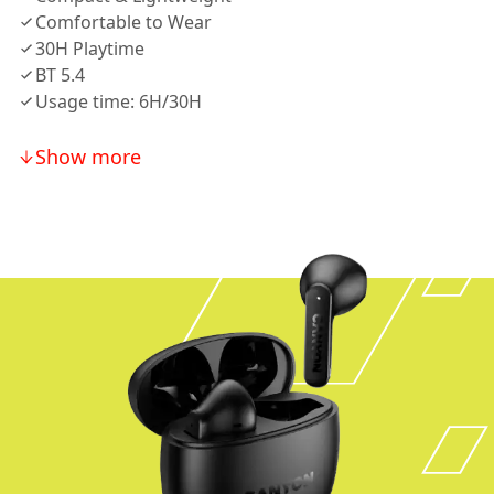
Comfortable to Wear
30H Playtime
BT 5.4
Usage time: 6H/30H
Show more