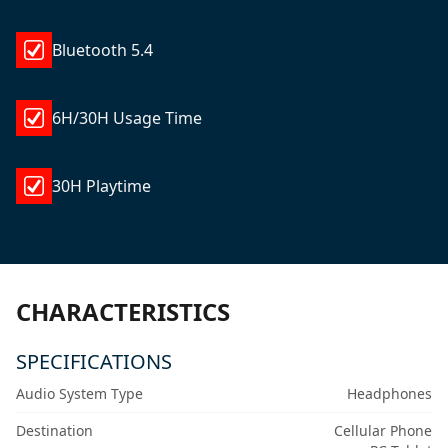
Bluetooth 5.4
6H/30H Usage Time
30H Playtime
CHARACTERISTICS
SPECIFICATIONS
Audio System Type
Headphones
Destination
Cellular Phone