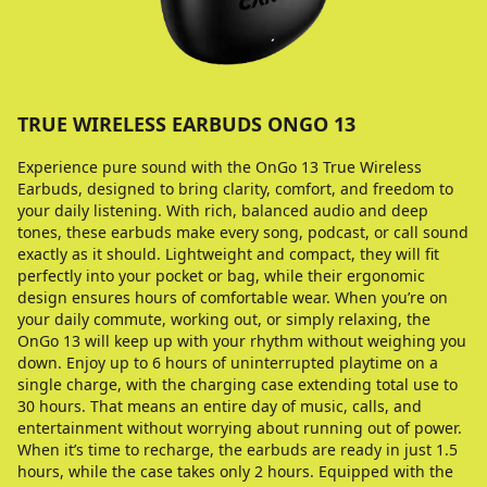
TRUE WIRELESS EARBUDS ONGO 13
Experience pure sound with the OnGo 13 True Wireless
Earbuds, designed to bring clarity, comfort, and freedom to
your daily listening. With rich, balanced audio and deep
tones, these earbuds make every song, podcast, or call sound
exactly as it should. Lightweight and compact, they will fit
perfectly into your pocket or bag, while their ergonomic
design ensures hours of comfortable wear. When you’re on
your daily commute, working out, or simply relaxing, the
OnGo 13 will keep up with your rhythm without weighing you
down. Enjoy up to 6 hours of uninterrupted playtime on a
single charge, with the charging case extending total use to
30 hours. That means an entire day of music, calls, and
entertainment without worrying about running out of power.
When it’s time to recharge, the earbuds are ready in just 1.5
hours, while the case takes only 2 hours. Equipped with the