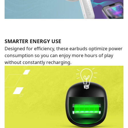
SMARTER ENERGY USE
Designed for efficiency, these earbuds optimize power
consumption so you can enjoy more hours of play
without constantly recharging.