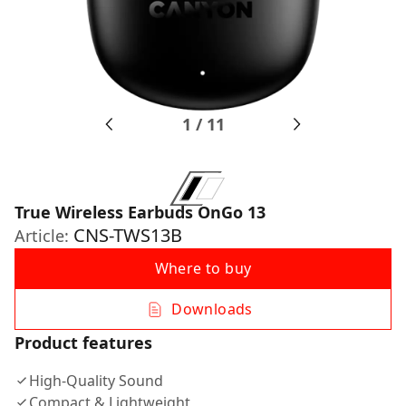
1
/
11
True Wireless Earbuds OnGo 13
CNS-TWS13B
Article:
Where to buy
Downloads
Product features
High-Quality Sound
Compact & Lightweight