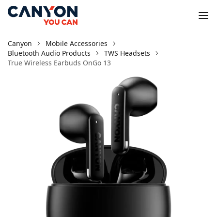
Canyon
Mobile Accessories
Bluetooth Audio Products
TWS Headsets
True Wireless Earbuds OnGo 13