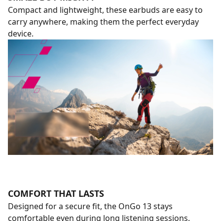
Compact and lightweight, these earbuds are easy to
carry anywhere, making them the perfect everyday
device.
COMFORT THAT LASTS
Designed for a secure fit, the OnGo 13 stays
comfortable even during long listening sessions.