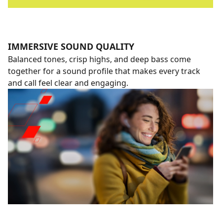
IMMERSIVE SOUND QUALITY
Balanced tones, crisp highs, and deep bass come
together for a sound profile that makes every track
and call feel clear and engaging.