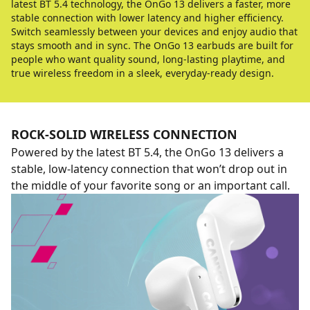
latest BT 5.4 technology, the OnGo 13 delivers a faster, more
stable connection with lower latency and higher efficiency.
Switch seamlessly between your devices and enjoy audio that
stays smooth and in sync. The OnGo 13 earbuds are built for
people who want quality sound, long-lasting playtime, and
true wireless freedom in a sleek, everyday-ready design.
ROCK-SOLID WIRELESS CONNECTION
Powered by the latest BT 5.4, the OnGo 13 delivers a
stable, low-latency connection that won’t drop out in
the middle of your favorite song or an important call.