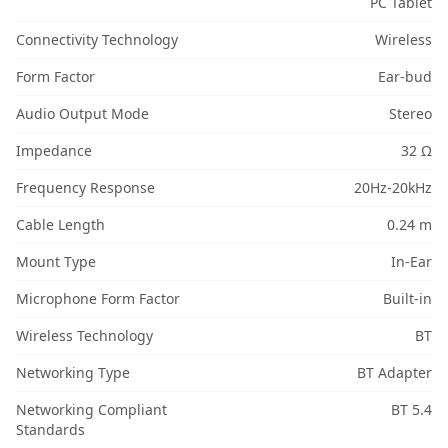
PC Tablet
Connectivity Technology
Wireless
Form Factor
Ear-bud
Audio Output Mode
Stereo
Impedance
32 Ω
Frequency Response
20Hz-20kHz
Cable Length
0.24 m
Mount Type
In-Ear
Microphone Form Factor
Built-in
Wireless Technology
BT
Networking Type
BT Adapter
Networking Compliant
BT 5.4
Standards