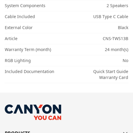
System Components
2 Speakers
Cable Included
USB Type C Cable
External Color
Black
Article
CNS-TWS13B
Warranty Term (month)
24 month(s)
RGB Lighting
No
Included Documentation
Quick Start Guide
Warranty Card