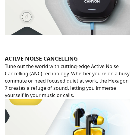
ACTIVE NOISE CANCELLING
Tune out the world with cutting-edge Active Noise
Cancelling (ANC) technology. Whether you’re on a busy
commute or need focused quiet at work, the Hexagon
7 creates a refuge of sound, letting you immerse
yourself in your music or calls.