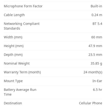
Microphone Form Factor
Built-in
Cable Length
0.24 m
Networking Compliant
BT 5.4
Standards
Width (mm)
60 mm
Height (mm)
47.9 mm
Depth (mm)
23.5 mm
Nominal Weight
35.85 g
Warranty Term (month)
24 month(s)
Mount Type
In-Ear
Battery Average Run
6.5 hr
Time
Destination
Cellular Phone