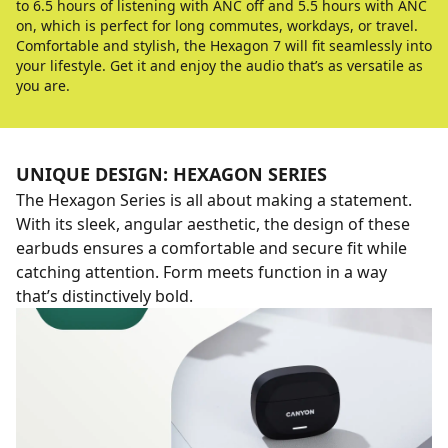
to 6.5 hours of listening with ANC off and 5.5 hours with ANC
on, which is perfect for long commutes, workdays, or travel.
Comfortable and stylish, the Hexagon 7 will fit seamlessly into
your lifestyle. Get it and enjoy the audio that’s as versatile as
you are.
UNIQUE DESIGN: HEXAGON SERIES
The Hexagon Series is all about making a statement.
With its sleek, angular aesthetic, the design of these
earbuds ensures a comfortable and secure fit while
catching attention. Form meets function in a way
that’s distinctively bold.