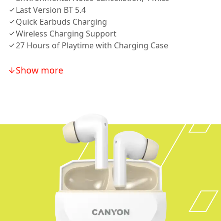
Last Version BT 5.4
Quick Earbuds Charging
Wireless Charging Support
27 Hours of Playtime with Charging Case
Show more