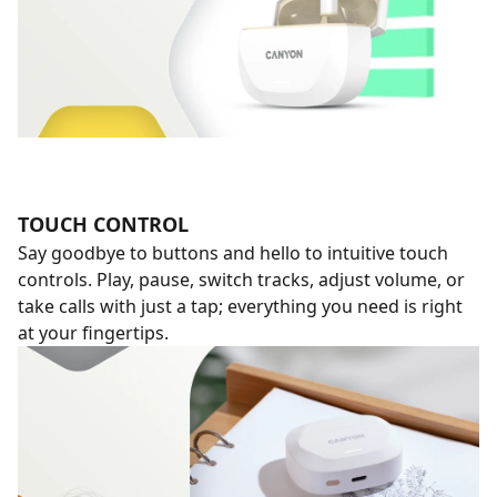
TOUCH CONTROL
Say goodbye to buttons and hello to intuitive touch
controls. Play, pause, switch tracks, adjust volume, or
take calls with just a tap; everything you need is right
at your fingertips.