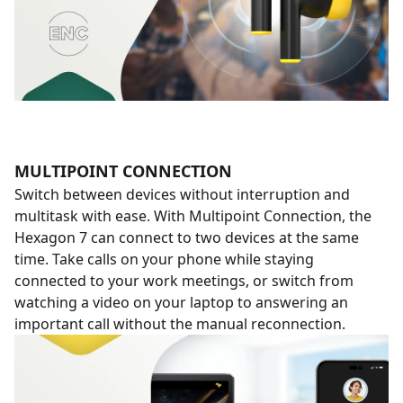
MULTIPOINT CONNECTION
Switch between devices without interruption and
multitask with ease. With Multipoint Connection, the
Hexagon 7 can connect to two devices at the same
time. Take calls on your phone while staying
connected to your work meetings, or switch from
watching a video on your laptop to answering an
important call without the manual reconnection.