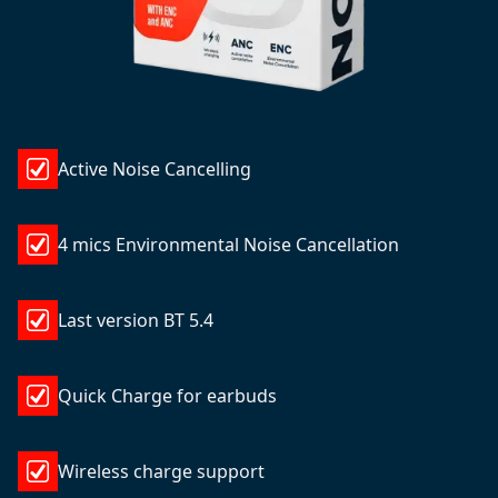
Active Noise Cancelling
4 mics Environmental Noise Cancellation
Last version BT 5.4
Quick Charge for earbuds
Wireless charge support