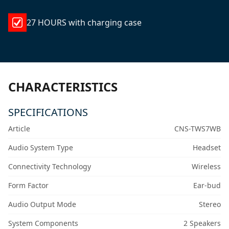
27 HOURS with charging case
CHARACTERISTICS
SPECIFICATIONS
Article
CNS-TWS7WB
Audio System Type
Headset
Connectivity Technology
Wireless
Form Factor
Ear-bud
Audio Output Mode
Stereo
System Components
2 Speakers