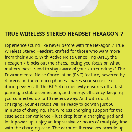
TRUE WIRELESS STEREO HEADSET HEXAGON 7
Experience sound like never before with the Hexagon 7 True
Wireless Stereo Headset, crafted for those who want more
from their audio. With Active Noise Cancelling (ANC), the
Hexagon 7 blocks out the chaos, letting you focus on what
matters most. Need to stay aware of your surroundings? The
Environmental Noise Cancellation (ENC) feature, powered by
4 precision-tuned microphones, makes your voice clear
during every call. The BT 5.4 connectivity ensures ultra-fast
pairing, a stable connection, and energy efficiency, keeping
you connected up to 10 meters away. And with quick
charging, your earbuds will be ready to go with just 50
minutes of charging. The wireless charging support for the
case adds convenience – just drop it on a charging pad and
let it power up. Enjoy an impressive 27 hours of total playtime
with the charging case. The earbuds themselves provide up