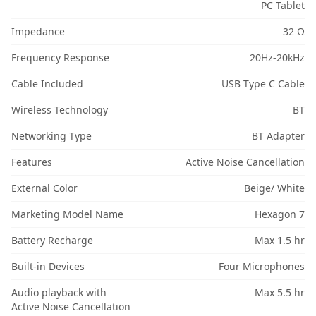
PC Tablet
Impedance
32 Ω
Frequency Response
20Hz-20kHz
Cable Included
USB Type C Cable
Wireless Technology
BT
Networking Type
BT Adapter
Features
Active Noise Cancellation
External Color
Beige/ White
Marketing Model Name
Hexagon 7
Battery Recharge
Max 1.5 hr
Built-in Devices
Four Microphones
Audio playback with
Max 5.5 hr
Active Noise Cancellation