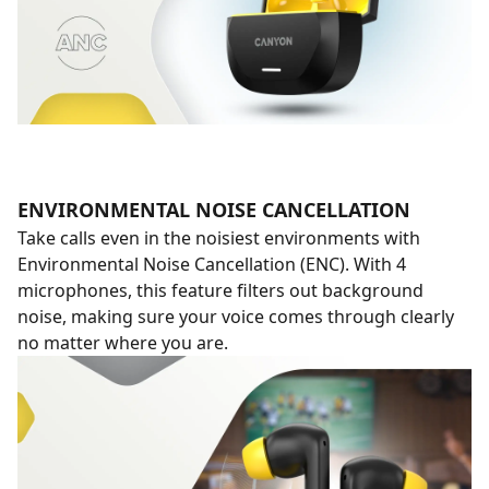
ENVIRONMENTAL NOISE CANCELLATION
Take calls even in the noisiest environments with
Environmental Noise Cancellation (ENC). With 4
microphones, this feature filters out background
noise, making sure your voice comes through clearly
no matter where you are.