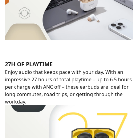
27H OF PLAYTIME
Enjoy audio that keeps pace with your day. With an
impressive 27 hours of total playtime – up to 6.5 hours
per charge with ANC off – these earbuds are ideal for
long commutes, road trips, or getting through the
workday.