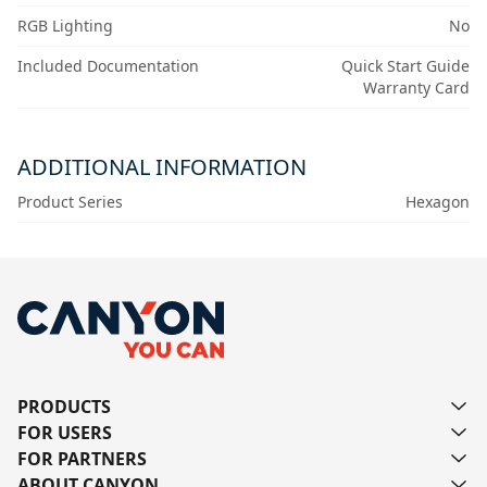
RGB Lighting
No
Included Documentation
Quick Start Guide
Warranty Card
ADDITIONAL INFORMATION
Product Series
Hexagon
PRODUCTS
FOR USERS
FOR PARTNERS
ABOUT CANYON