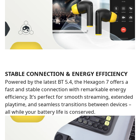
STABLE CONNECTION & ENERGY EFFICIENCY
Powered by the latest BT 5.4, the Hexagon 7 offers a
fast and stable connection with remarkable energy
efficiency. It’s perfect for smooth streaming, extended
playtime, and seamless transitions between devices –
all while your battery life is conserved.