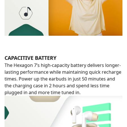
CAPACITIVE BATTERY
The Hexagon 7’s high-capacity battery delivers longer-
lasting performance while maintaining quick recharge
times. Power up the earbuds in just 50 minutes and
the charging case in 2 hours and spend less time
plugged in and more time tuned in.