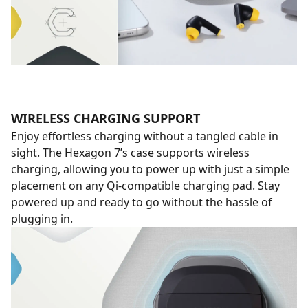
WIRELESS CHARGING SUPPORT
Enjoy effortless charging without a tangled cable in
sight. The Hexagon 7’s case supports wireless
charging, allowing you to power up with just a simple
placement on any Qi-compatible charging pad. Stay
powered up and ready to go without the hassle of
plugging in.