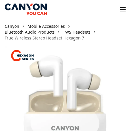
Canyon
Mobile Accessories
Bluetooth Audio Products
TWS Headsets
True Wireless Stereo Headset Hexagon 7