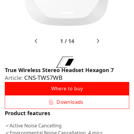
1
/
14
True Wireless Stereo Headset Hexagon 7
CNS-TWS7WB
Article:
Where to buy
Downloads
Product features
Active Noise Cancelling
Environmental Noise Cancellation, 4 mics