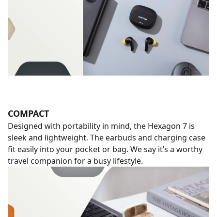
COMPACT
Designed with portability in mind, the Hexagon 7 is
sleek and lightweight. The earbuds and charging case
fit easily into your pocket or bag. We say it’s a worthy
travel companion for a busy lifestyle.