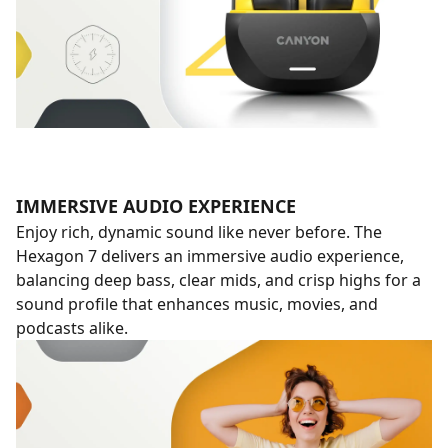
IMMERSIVE AUDIO EXPERIENCE
Enjoy rich, dynamic sound like never before. The
Hexagon 7 delivers an immersive audio experience,
balancing deep bass, clear mids, and crisp highs for a
sound profile that enhances music, movies, and
podcasts alike.