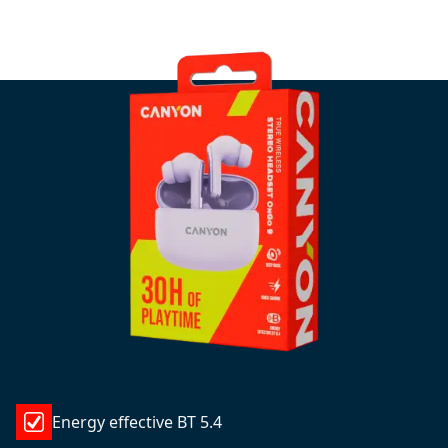
Energy effective BT 5.4