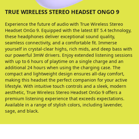
TRUE WIRELESS STEREO HEADSET ONGO 9
Experience the future of audio with True Wireless Stereo
Headset OnGo 9. Equipped with the latest BT 5.4 technology,
these headphones deliver exceptional sound quality,
seamless connectivity, and a comfortable fit. Immerse
yourself in crystal-clear highs, rich mids, and deep bass with
our powerful 3mW drivers. Enjoy extended listening sessions
with up to 6 hours of playtime on a single charge and an
additional 24 hours when using the charging case. The
compact and lightweight design ensures all-day comfort,
making this headset the perfect companion for your active
lifestyle. With intuitive touch controls and a sleek, modern
aesthetic, True Wireless Stereo Headset OnGo 9 offers a
premium listening experience that exceeds expectations.
Available in a range of stylish colors, including lavender,
sage, and black.