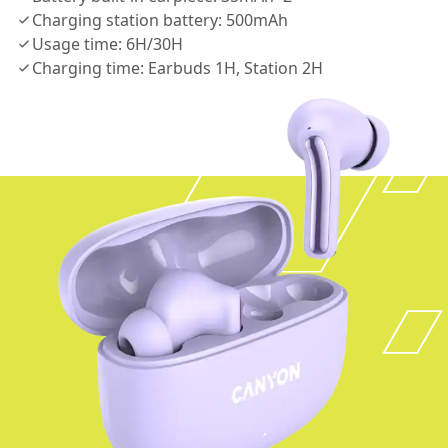
Charging station battery: 500mAh
Usage time: 6H/30H
Charging time: Earbuds 1H, Station 2H