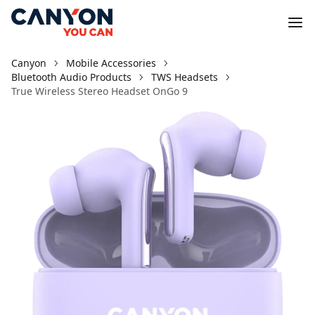
Canyon
Mobile Accessories
Bluetooth Audio Products
TWS Headsets
True Wireless Stereo Headset OnGo 9