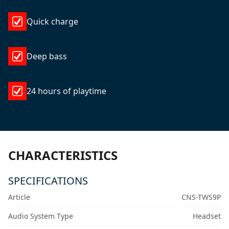
Quick charge
Deep bass
24 hours of playtime
CHARACTERISTICS
SPECIFICATIONS
Article
CNS-TWS9P
Audio System Type
Headset