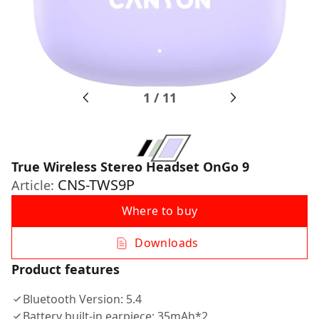
1
/
11
True Wireless Stereo Headset OnGo 9
CNS-TWS9P
Article:
Where to buy
Downloads
Product features
Bluetooth Version: 5.4
Battery built-in earpiece: 35mAh*2