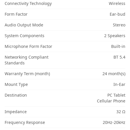
Connectivity Technology
Wireless
Form Factor
Ear-bud
Audio Output Mode
Stereo
System Components
2 Speakers
Microphone Form Factor
Built-in
Networking Compliant
BT 5.4
Standards
Warranty Term (month)
24 month(s)
Mount Type
In-Ear
Destination
PC Tablet
Cellular Phone
Impedance
32 Ω
Frequency Response
20Hz-20kHz