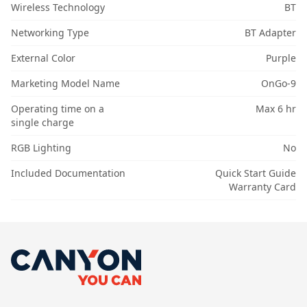
Wireless Technology
BT
Networking Type
BT Adapter
External Color
Purple
Marketing Model Name
OnGo-9
Operating time on a
Max 6 hr
single charge
RGB Lighting
No
Included Documentation
Quick Start Guide
Warranty Card