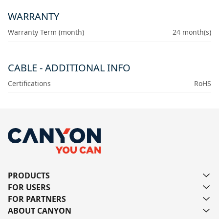
WARRANTY
Warranty Term (month)
24 month(s)
CABLE - ADDITIONAL INFO
Certifications
RoHS
PRODUCTS
FOR USERS
FOR PARTNERS
ABOUT CANYON