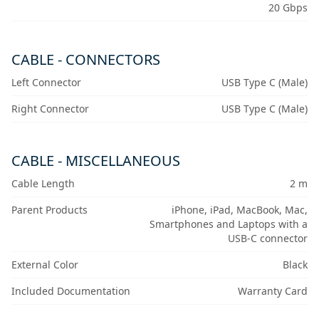
20 Gbps
CABLE - CONNECTORS
Left Connector
USB Type C (Male)
Right Connector
USB Type C (Male)
CABLE - MISCELLANEOUS
Cable Length
2 m
Parent Products
iPhone, iPad, MacBook, Mac,
Smartphones and Laptops with a
USB-C connector
External Color
Black
Included Documentation
Warranty Card