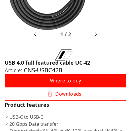
1
/
2
USB 4.0 full featured cable UC-42
CNS-USBC42B
Article:
Where to buy
Downloads
Product features
USB-C to USB-C
20 Gbps Data transfer