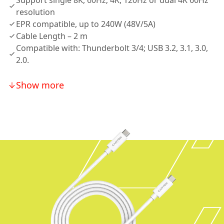
Support single 8K, 60Hz; 4K, 120Hz or dual 4K 60Hz
resolution
EPR compatible, up to 240W (48V/5A)
Cable Length – 2 m
Compatible with: Thunderbolt 3/4; USB 3.2, 3.1, 3.0,
2.0.
Show more