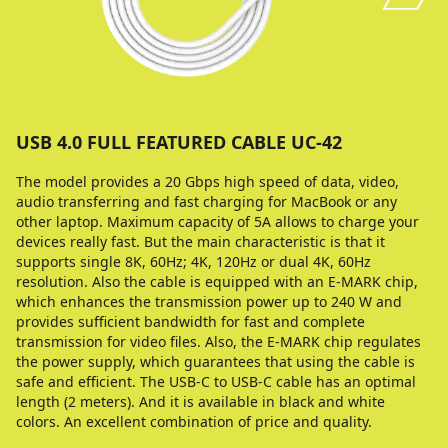
USB 4.0 FULL FEATURED CABLE UC-42
The model provides a 20 Gbps high speed of data, video,
audio transferring and fast charging for MacBook or any
other laptop. Maximum capacity of 5A allows to charge your
devices really fast. But the main characteristic is that it
supports single 8K, 60Hz; 4K, 120Hz or dual 4K, 60Hz
resolution. Also the cable is equipped with an E-MARK chip,
which enhances the transmission power up to 240 W and
provides sufficient bandwidth for fast and complete
transmission for video files. Also, the E-MARK chip regulates
the power supply, which guarantees that using the cable is
safe and efficient. The USB-C to USB-C cable has an optimal
length (2 meters). And it is available in black and white
colors. An excellent combination of price and quality.