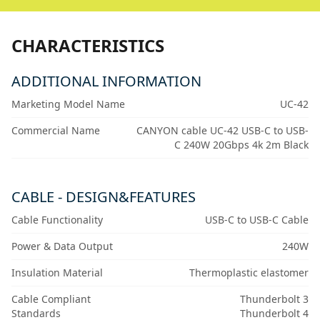
CHARACTERISTICS
ADDITIONAL INFORMATION
Marketing Model Name
UC-42
Commercial Name
CANYON cable UC-42 USB-C to USB-
C 240W 20Gbps 4k 2m Black
CABLE - DESIGN&FEATURES
Cable Functionality
USB-C to USB-C Cable
Power & Data Output
240W
Insulation Material
Thermoplastic elastomer
Cable Compliant
Thunderbolt 3
Standards
Thunderbolt 4