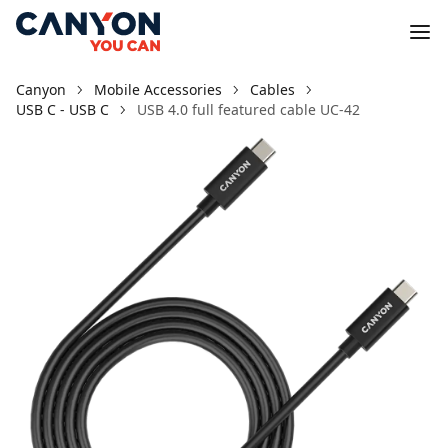
Canyon
Mobile Accessories
Cables
USB C - USB C
USB 4.0 full featured cable UC-42