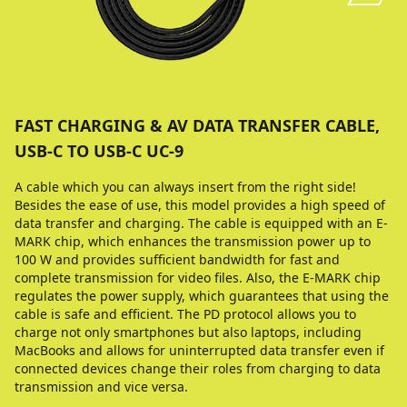
FAST CHARGING & AV DATA TRANSFER CABLE,
USB-C TO USB-C UC-9
A cable which you can always insert from the right side!
Besides the ease of use, this model provides a high speed of
data transfer and charging. The cable is equipped with an E-
MARK chip, which enhances the transmission power up to
100 W and provides sufficient bandwidth for fast and
complete transmission for video files. Also, the E-MARK chip
regulates the power supply, which guarantees that using the
cable is safe and efficient. The PD protocol allows you to
charge not only smartphones but also laptops, including
MacBooks and allows for uninterrupted data transfer even if
connected devices change their roles from charging to data
transmission and vice versa.