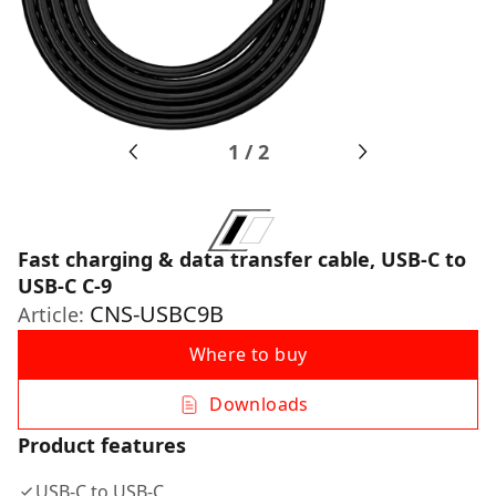
1
/
2
Fast charging & data transfer cable, USB-C to
USB-C C-9
CNS-USBC9B
Article:
Where to buy
Downloads
Product features
USB-C to USB-C