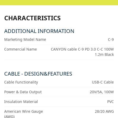
CHARACTERISTICS
ADDITIONAL INFORMATION
Marketing Model Name
C-9
Commercial Name
CANYON cable C-9 PD 3.0 C-C 100W
1.2m Black
CABLE - DESIGN&FEATURES
Cable Functionality
USB-C Cable
Power & Data Output
20V/5A, 100W
Insulation Material
PVC
American Wire Gauge
28/20 AWG
(AWG)