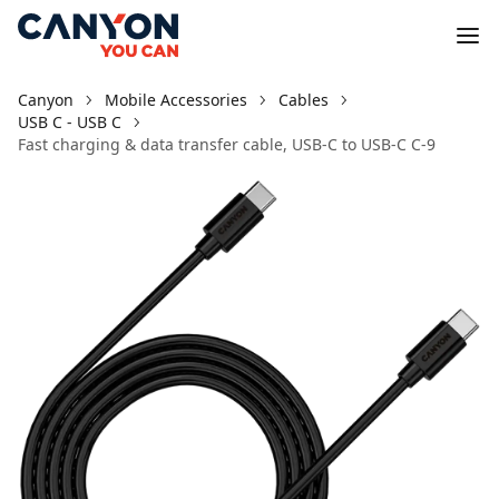
Canyon
Mobile Accessories
Cables
USB C - USB C
Fast charging & data transfer cable, USB-C to USB-C C-9