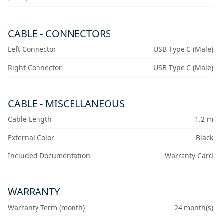
CABLE - CONNECTORS
Left Connector
USB Type C (Male)
Right Connector
USB Type C (Male)
CABLE - MISCELLANEOUS
Cable Length
1.2 m
External Color
Black
Included Documentation
Warranty Card
WARRANTY
Warranty Term (month)
24 month(s)