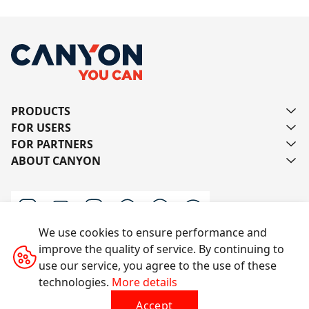
PRODUCTS
FOR USERS
FOR PARTNERS
ABOUT CANYON
We use cookies to ensure performance and
improve the quality of service. By continuing to
Contact us
use our service, you agree to the use of these
technologies.
More details
Accept
All rights reserved © 2014-2026 CANYON