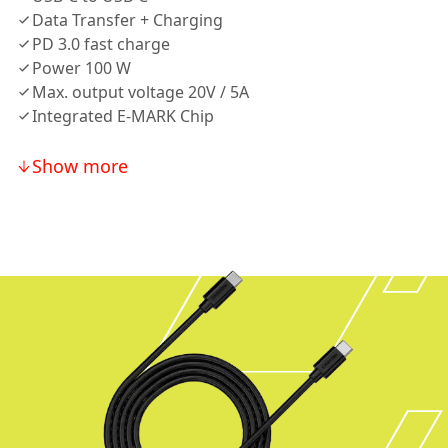
Data Transfer + Charging
PD 3.0 fast charge
Power 100 W
Max. output voltage 20V / 5A
Integrated E-MARK Chip
Show more