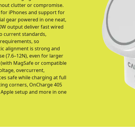
hout clutter or compromise.
 for iPhones and support for
ial gear powered in one neat,
30W output deliver fast wired
to current standards,
 requirements, so
tic alignment is strong and
use (7.6–12N), even for larger
s (with MagSafe or compatible
oltage, overcurrent,
es safe while charging at full
tting corners, OnCharge 405
e Apple setup and more in one