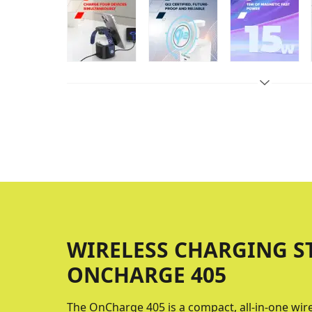
WIRELESS CHARGING S
ONCHARGE 405
The OnCharge 405 is a compact, all-in-one wir