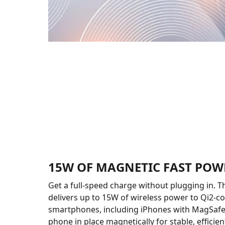
15W OF MAGNETIC FAST POW
Get a full-speed charge without plugging in.
delivers up to 15W of wireless power to Qi2-c
smartphones, including iPhones with MagSafe.
phone in place magnetically for stable, efficie