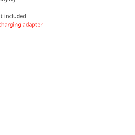
t included
harging adapter