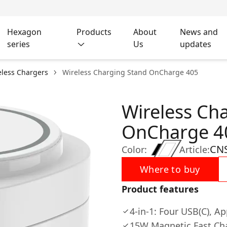
Hexagon
Products
About
News and
series
Us
updates
eless Chargers
Wireless Charging Stand OnCharge 405
Wireless Ch
OnCharge 4
CN
Color:
Article:
Where to buy
Product features
4-in-1: Four USB(C), A
15W Magnetic Fast Ch