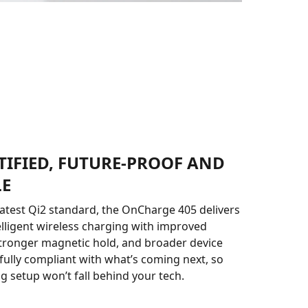
TIFIED, FUTURE-PROOF AND
LE
 latest Qi2 standard, the OnCharge 405 delivers
telligent wireless charging with improved
tronger magnetic hold, and broader device
s fully compliant with what’s coming next, so
g setup won’t fall behind your tech.