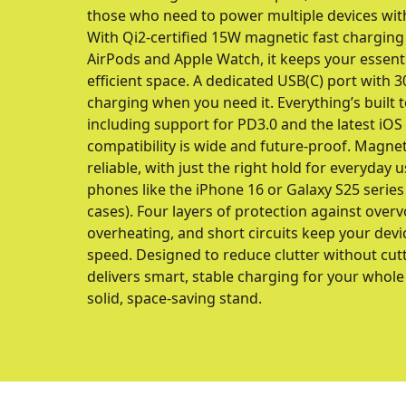
those who need to power multiple devices wit
With Qi2-certified 15W magnetic fast charging
AirPods and Apple Watch, it keeps your essent
efficient space. A dedicated USB(C) port with 
charging when you need it. Everything’s built 
including support for PD3.0 and the latest iOS
compatibility is wide and future-proof. Magne
reliable, with just the right hold for everyday 
phones like the iPhone 16 or Galaxy S25 serie
cases). Four layers of protection against overv
overheating, and short circuits keep your devic
speed. Designed to reduce clutter without cu
delivers smart, stable charging for your whol
solid, space-saving stand.