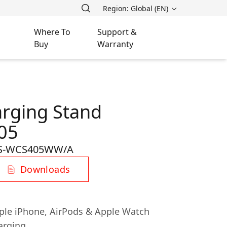
Region: Global (EN)
Where To
Support &
Buy
Warranty
arging Stand
05
S-WCS405WW/A
Downloads
pple iPhone, AirPods & Apple Watch
arging