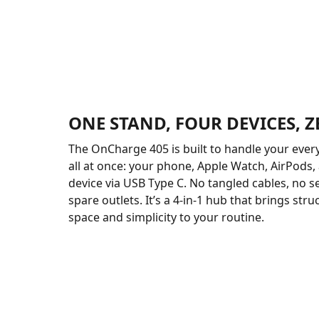
ONE STAND, FOUR DEVICES, 
The OnCharge 405 is built to handle your ever
all at once: your phone, Apple Watch, AirPods,
device via USB Type C. No tangled cables, no s
spare outlets. It’s a 4-in-1 hub that brings stru
space and simplicity to your routine.