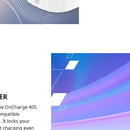
ER
 The OnCharge 405
ompatible
 It locks your
nt charging even