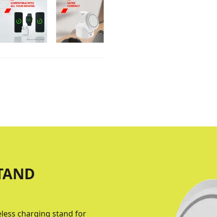
TAND
eless charging stand for