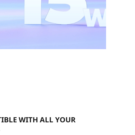
IBLE WITH ALL YOUR
S