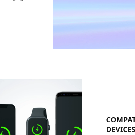
COMPAT
DEVICE