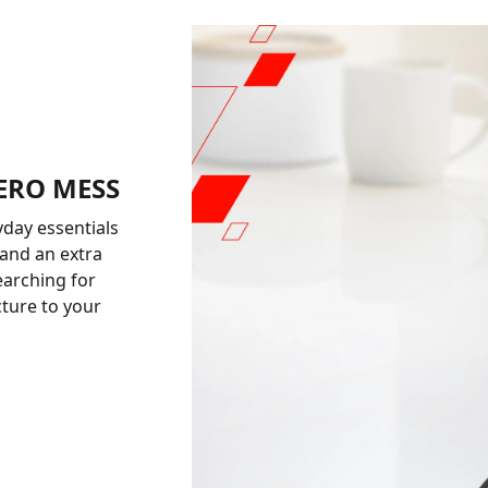
ZERO MESS
yday essentials
 and an extra
earching for
cture to your