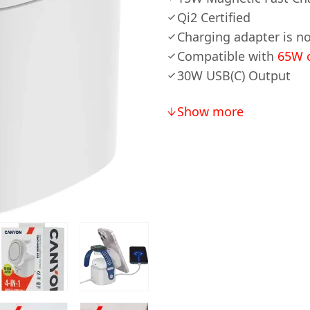
Qi2 Certified
Charging adapter is no
Compatible with
65W c
30W USB(C) Output
Show more