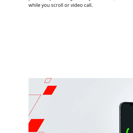
while you scroll or video call.