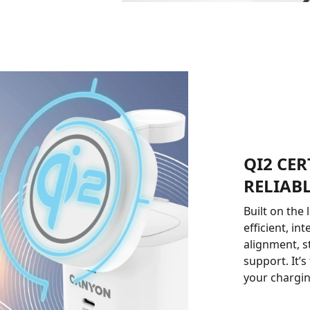
QI2 CER
RELIAB
Built on the
efficient, in
alignment, s
support. It’
your chargin