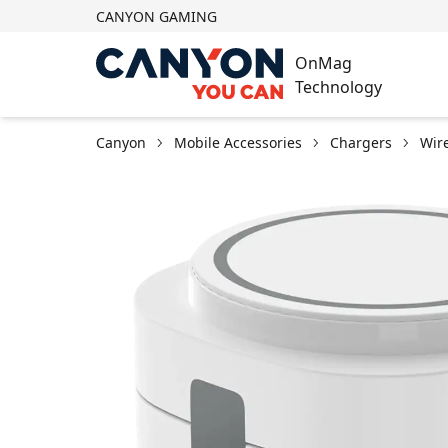
CANYON GAMING
OnMag
Technology
Canyon
Mobile Accessories
Chargers
Wir