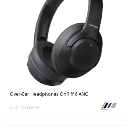
Over-Ear Headphones OnRiff 6 ANC
CNS-CBTHS6BK