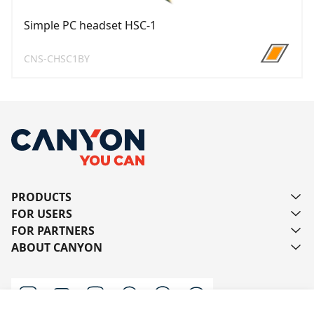
Simple PC headset HSC-1
CNS-CHSC1BY
PRODUCTS
FOR USERS
FOR PARTNERS
ABOUT CANYON