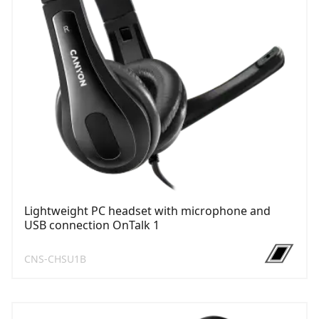
Lightweight PC headset with microphone and
USB connection OnTalk 1
CNS-CHSU1B