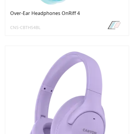
Over-Ear Headphones OnRiff 4
CNS-CBTHS4BL