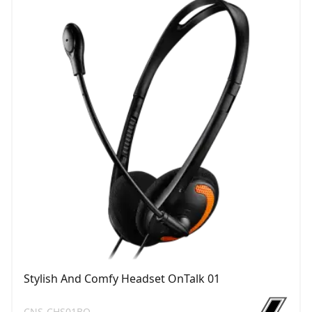
Stylish And Comfy Headset OnTalk 01
CNS-CHS01BO