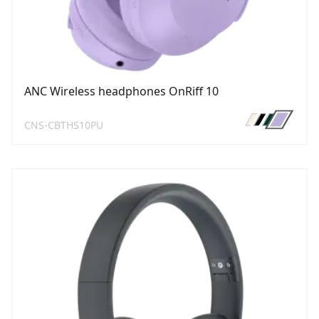
ANC Wireless headphones OnRiff 10
CNS-CBTHS10PU