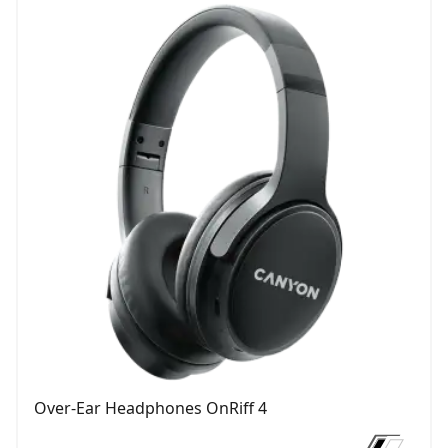
Over-Ear Headphones OnRiff 4