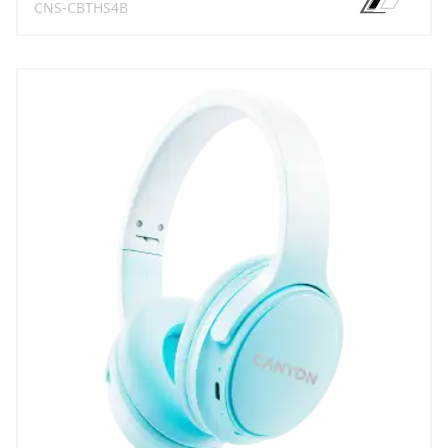
CNS-CBTHS4B