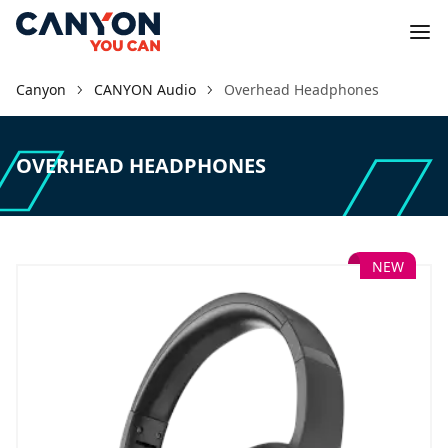
Canyon
CANYON Audio
Overhead Headphones
OVERHEAD HEADPHONES
NEW