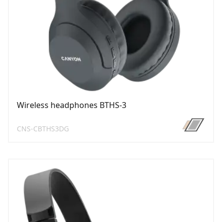
Wireless headphones BTHS-3
CNS-CBTHS3DG