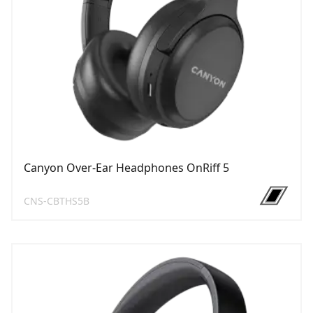
Canyon Over-Ear Headphones OnRiff 5
CNS-CBTHS5B