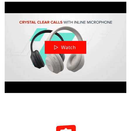
Watch