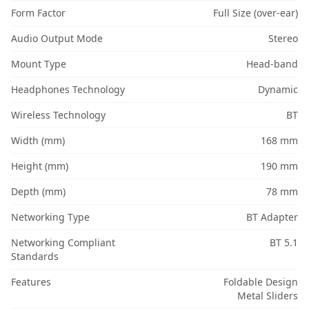
Form Factor
Full Size (over-ear)
Audio Output Mode
Stereo
Mount Type
Head-band
Headphones Technology
Dynamic
Wireless Technology
BT
Width (mm)
168 mm
Height (mm)
190 mm
Depth (mm)
78 mm
Networking Type
BT Adapter
Networking Compliant
BT 5.1
Standards
Features
Foldable Design
Metal Sliders