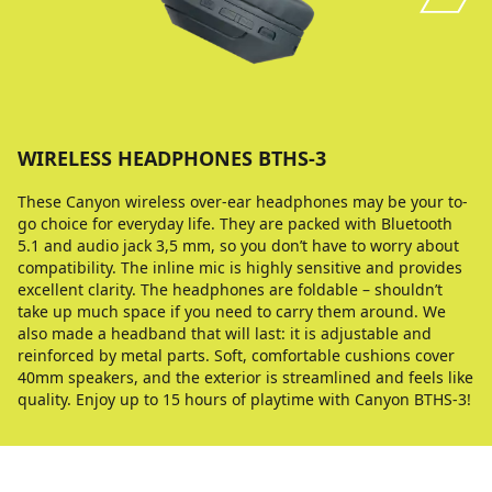
WIRELESS HEADPHONES BTHS-3
These Canyon wireless over-ear headphones may be your to-
go choice for everyday life. They are packed with Bluetooth
5.1 and audio jack 3,5 mm, so you don’t have to worry about
compatibility. The inline mic is highly sensitive and provides
excellent clarity. The headphones are foldable – shouldn’t
take up much space if you need to carry them around. We
also made a headband that will last: it is adjustable and
reinforced by metal parts. Soft, comfortable cushions cover
40mm speakers, and the exterior is streamlined and feels like
quality. Enjoy up to 15 hours of playtime with Canyon BTHS-3!