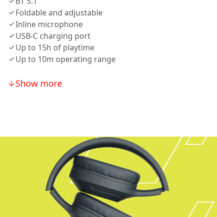
BT 5.1
Foldable and adjustable
Inline microphone
USB-C charging port
Up to 15h of playtime
Up to 10m operating range
Show more