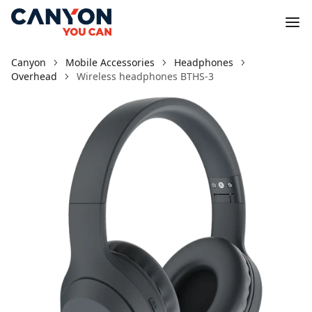
Canyon
Mobile Accessories
Headphones
Overhead
Wireless headphones BTHS-3