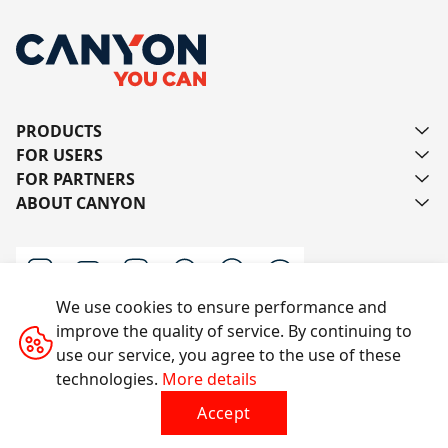
PRODUCTS
FOR USERS
FOR PARTNERS
ABOUT CANYON
We use cookies to ensure performance and
improve the quality of service. By continuing to
Contact us
use our service, you agree to the use of these
technologies.
More details
Accept
All rights reserved © 2014-2026 CANYON