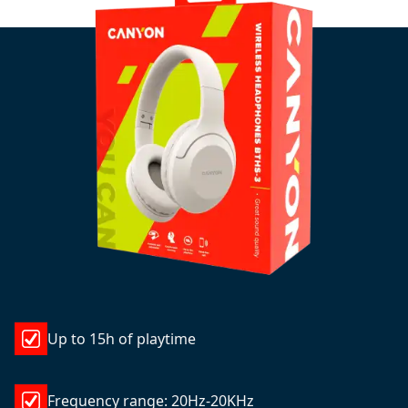
Up to 15h of playtime
Frequency range: 20Hz-20KHz