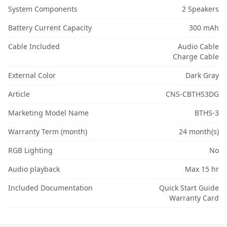
System Components
2 Speakers
Battery Current Capacity
300 mAh
Cable Included
Audio Cable
Charge Cable
External Color
Dark Gray
Article
CNS-CBTHS3DG
Marketing Model Name
BTHS-3
Warranty Term (month)
24 month(s)
RGB Lighting
No
Audio playback
Max 15 hr
Included Documentation
Quick Start Guide
Warranty Card