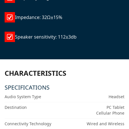
Impedance: 32Ω±15%
Speaker sensitivity: 112±3db
CHARACTERISTICS
SPECIFICATIONS
Audio System Type
Headset
Destination
PC Tablet
Cellular Phone
Connectivity Technology
Wired and Wireless