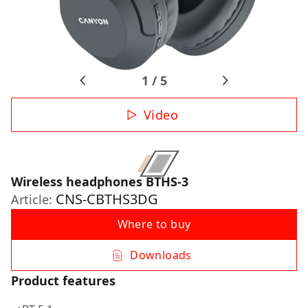
1
/
5
Video
Wireless headphones BTHS-3
CNS-CBTHS3DG
Article:
Where to buy
Downloads
Product features