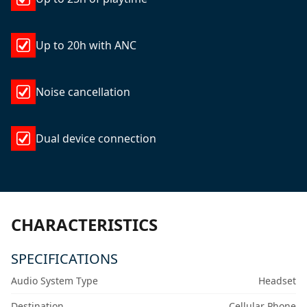
Up to 20h with ANC
Noise cancellation
Dual device connection
CHARACTERISTICS
SPECIFICATIONS
Audio System Type
Headset
Destination
Cellular Phone