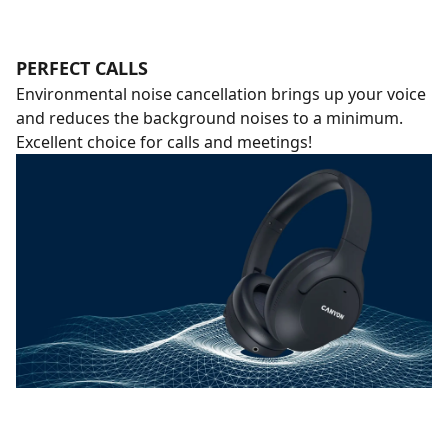
PERFECT CALLS
Environmental noise cancellation brings up your voice
and reduces the background noises to a minimum.
Excellent choice for calls and meetings!