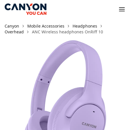
Canyon
Mobile Accessories
Headphones
Overhead
ANC Wireless headphones OnRiff 10