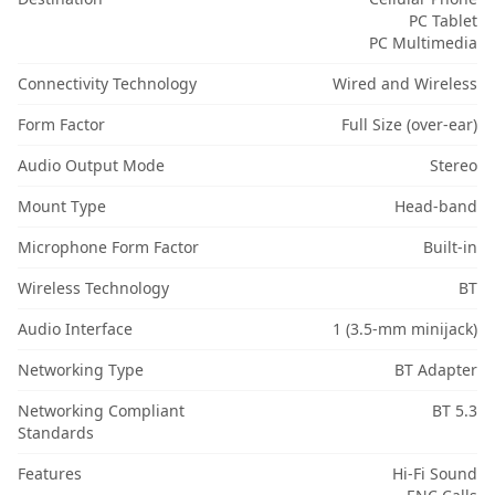
PC Tablet
PC Multimedia
Connectivity Technology
Wired and Wireless
Form Factor
Full Size (over-ear)
Audio Output Mode
Stereo
Mount Type
Head-band
Microphone Form Factor
Built-in
Wireless Technology
BT
Audio Interface
1 (3.5-mm minijack)
Networking Type
BT Adapter
Networking Compliant
BT 5.3
Standards
Features
Hi-Fi Sound