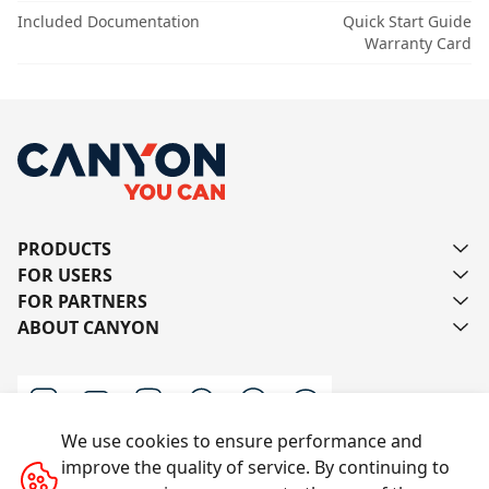
Included Documentation
Quick Start Guide
Warranty Card
PRODUCTS
FOR USERS
FOR PARTNERS
ABOUT CANYON
We use cookies to ensure performance and
improve the quality of service. By continuing to
Contact us