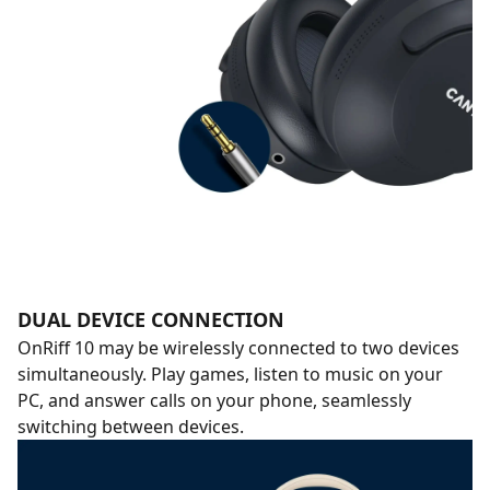
DUAL DEVICE CONNECTION
OnRiff 10 may be wirelessly connected to two devices
simultaneously. Play games, listen to music on your
PC, and answer calls on your phone, seamlessly
switching between devices.