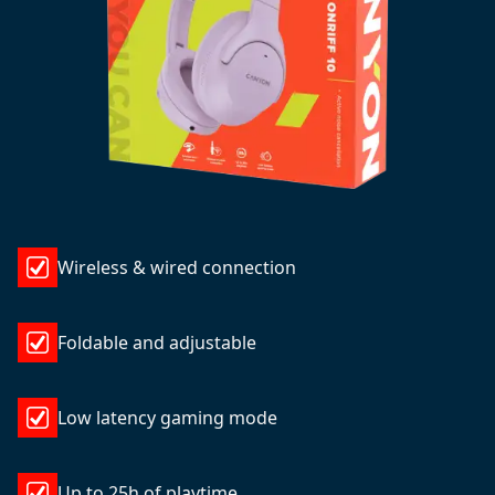
Wireless & wired connection
Foldable and adjustable
Low latency gaming mode
Up to 25h of playtime