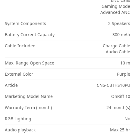
ENC Calls
Gaming Mode
Advanced ANC
System Components
2 Speakers
Battery Current Capacity
300 mAh
Cable Included
Charge Cable
Audio Cable
Max. Range Open Space
10 m
External Color
Purple
Article
CNS-CBTHS10PU
Marketing Model Name
OnRiff 10
Warranty Term (month)
24 month(s)
RGB Lighting
No
Audio playback
Max 25 hr