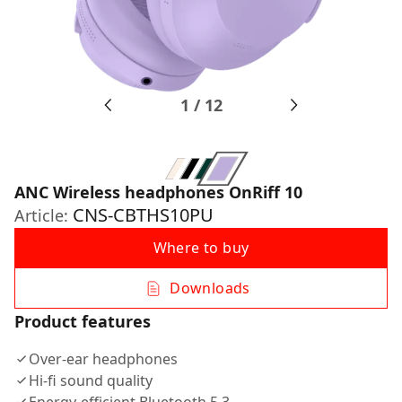
1
/
12
ANC Wireless headphones OnRiff 10
CNS-CBTHS10PU
Article:
Where to buy
Downloads
Product features
Over-ear headphones
Hi-fi sound quality