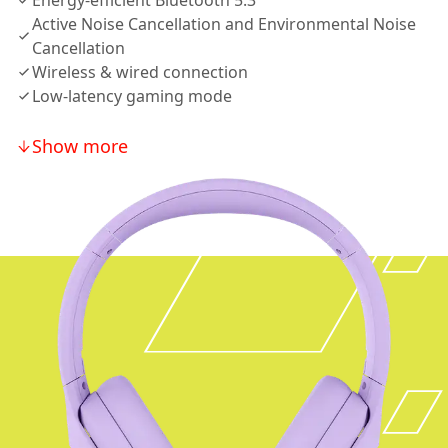
Energy-efficient Bluetooth 5.3
Active Noise Cancellation and Environmental Noise
Cancellation
Wireless & wired connection
Low-latency gaming mode
Show more