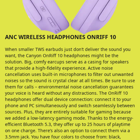
ANC WIRELESS HEADPHONES ONRIFF 10
When smaller TWS earbuds just don’t deliver the sound you
want, the Canyon OnRiff 10 headphones might be the
solution. Big, comfy earcups serve as a casing for speakers
that provide a high-fidelity experience. Active noise
cancellation uses built-in microphones to filter out unwanted
noises so the sound is crystal clear at all times. Be sure to use
them for calls – environmental noise cancellation guarantees
your voice is heard without any distractions. The OnRiff 10
headphones offer dual device connection: connect it to your
phone and PC simultaneously and switch seamlessly between
sources. Plus, they are entirely suitable for gaming because
we added a low-latency gaming mode. Thanks to the energy-
efficient Bluetooth 5.3, they offer up to 25 hours of playtime
on one charge. There’s also an option to connect them via a
3.5mm jack. You have four colors to choose from: black,