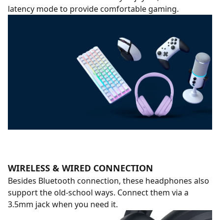
latency mode to provide comfortable gaming.
WIRELESS & WIRED CONNECTION
Besides Bluetooth connection, these headphones also
support the old-school ways. Connect them via a
3.5mm jack when you need it.