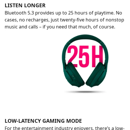
LISTEN LONGER
Bluetooth 5.3 provides up to 25 hours of playtime. No
cases, no recharges, just twenty-five hours of nonstop
music and calls – if you need that much, of course.
LOW-LATENCY GAMING MODE
For the entertainment industry enjoyers, there’s a low-