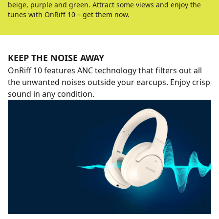
beige, purple and green. Attract some views and enjoy the
tunes with OnRiff 10 – get them now.
KEEP THE NOISE AWAY
OnRiff 10 features ANC technology that filters out all
the unwanted noises outside your earcups. Enjoy crisp
sound in any condition.