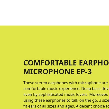
COMFORTABLE EARPHO
MICROPHONE EP-3
These stereo earphones with microphone are 
comfortable music experience. Deep bass driv
even by sophisticated music lovers. Moreover,
using these earphones to talk on the go. 3 siz
fit ears of all sizes and ages. A decent choice 