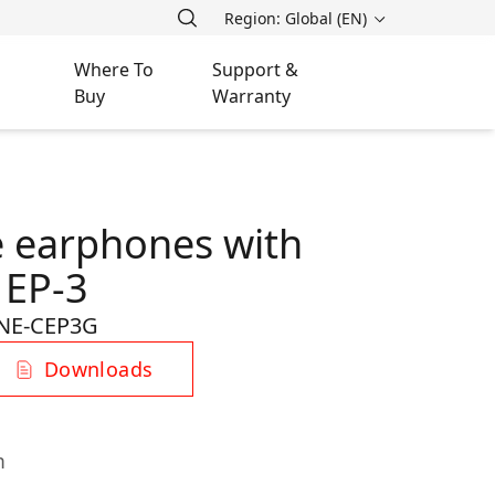
Region: Global (EN)
Where To
Support &
Buy
Warranty
 earphones with
 EP-3
NE-CEP3G
Downloads
m