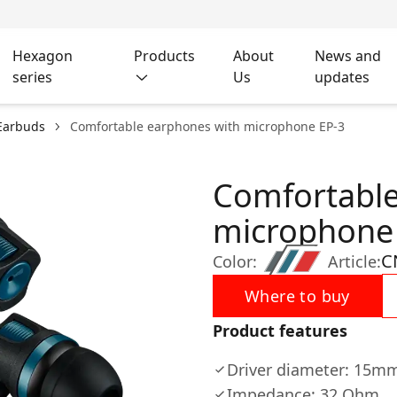
Hexagon
Products
About
News and
series
Us
updates
Earbuds
Comfortable earphones with microphone EP-3
Comfortable
microphone
C
Color:
Article:
Where to buy
Product features
Driver diameter: 15m
Impedance: 32 Ohm