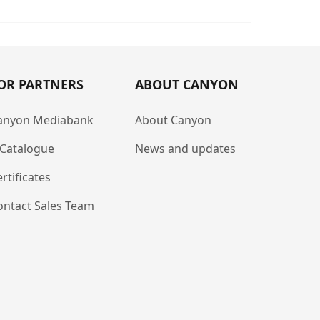
OR PARTNERS
ABOUT CANYON
anyon Mediabank
About Canyon
-Catalogue
News and updates
rtificates
ontact Sales Team