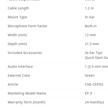
Cable Length
1.2 m
Mount Type
In-Ear
Microphone Form Factor
Built-in
Width (mm)
12 mm
Depth (mm)
21.5 mm
Included Accessories
3x Ear Tips
Quick Start G
Audio Interface
1 (3.5-mm min
External Color
Green
Article
CNE-CEP3G
Marketing Model Name
EP-3
Warranty Term (month)
24 month(s)