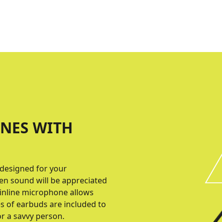
NES WITH
designed for your
en sound will be appreciated
 inline microphone allows
es of earbuds are included to
for a savvy person.