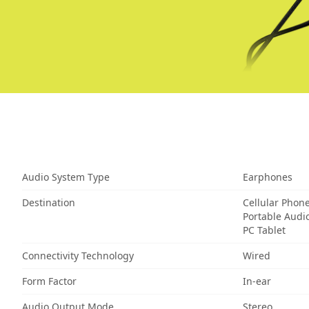
Audio System Type
Earphones
Destination
Cellular Phon
Portable Audi
PC Tablet
Connectivity Technology
Wired
Form Factor
In-ear
Audio Output Mode
Stereo