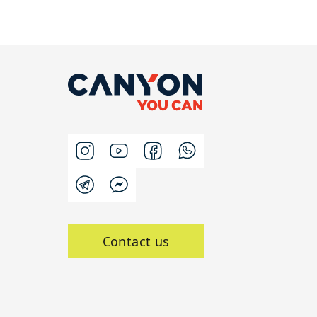
Contact us