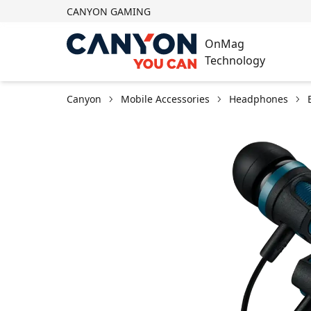
CANYON GAMING
OnMag
Technology
Canyon
Mobile Accessories
Headphones