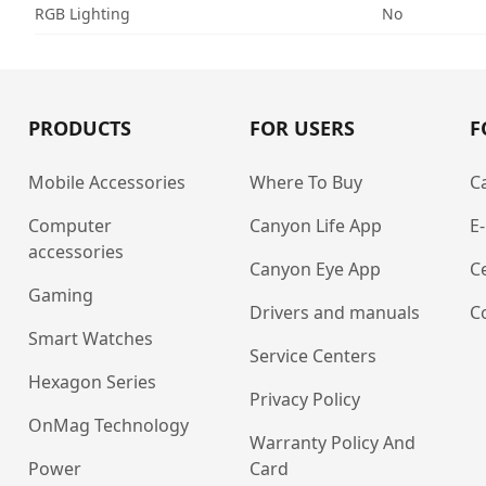
RGB Lighting
No
PRODUCTS
FOR USERS
F
Mobile Accessories
Where To Buy
C
Computer
Canyon Life App
E
accessories
Canyon Eye App
Ce
Gaming
Drivers and manuals
C
Smart Watches
Service Centers
Hexagon Series
Privacy Policy
OnMag Technology
Warranty Policy And
Power
Card