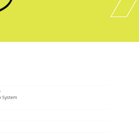
e
o System