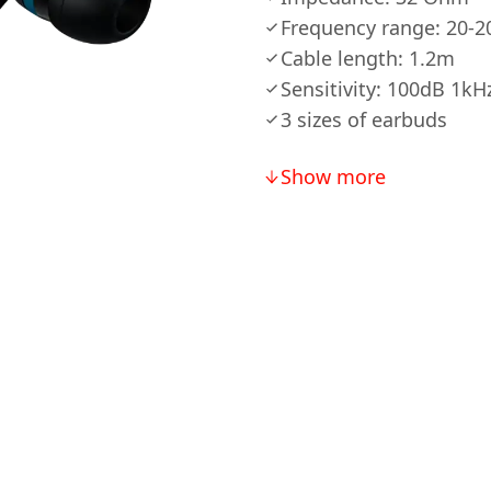
Frequency range: 20-
Cable length: 1.2m
Sensitivity: 100dB 1kH
3 sizes of earbuds
Show more