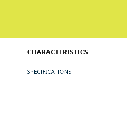
CHARACTERISTICS
SPECIFICATIONS