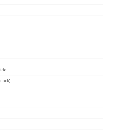
uide
ijack)