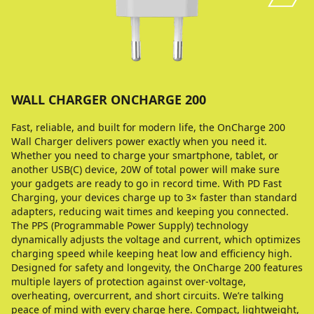
WALL CHARGER ONCHARGE 200
Fast, reliable, and built for modern life, the OnCharge 200
Wall Charger delivers power exactly when you need it.
Whether you need to charge your smartphone, tablet, or
another USB(C) device, 20W of total power will make sure
your gadgets are ready to go in record time. With PD Fast
Charging, your devices charge up to 3× faster than standard
adapters, reducing wait times and keeping you connected.
The PPS (Programmable Power Supply) technology
dynamically adjusts the voltage and current, which optimizes
charging speed while keeping heat low and efficiency high.
Designed for safety and longevity, the OnCharge 200 features
multiple layers of protection against over-voltage,
overheating, overcurrent, and short circuits. We’re talking
peace of mind with every charge here. Compact, lightweight,