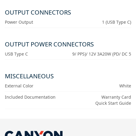
OUTPUT CONNECTORS
Power Output
1 (USB Type C)
OUTPUT POWER CONNECTORS
USB Type C
9/ PPS)/ 12V 3A20W (PD/ DC 5
MISCELLANEOUS
External Color
White
Included Documentation
Warranty Card
Quick Start Guide