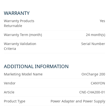
WARRANTY
Warranty Products
Yes
Returnable
Warranty Term (month)
24 month(s)
Warranty Validation
Serial Number
Criteria
ADDITIONAL INFORMATION
Marketing Model Name
OnCharge 200
Vendor
CANYON
Article
CNE-CHA200-01
Product Type
Power Adapter and Power Supply