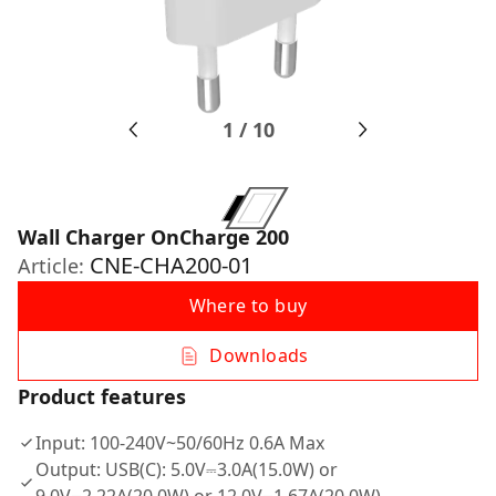
1
/
10
Wall Charger OnCharge 200
CNE-CHA200-01
Article:
Where to buy
Downloads
Product features
Input: 100-240V~50/60Hz 0.6A Max
Output: USB(C): 5.0V⎓3.0A(15.0W) or