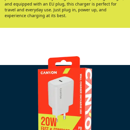
and equipped with an EU plug, this charger is perfect for
travel and everyday use. Just plug in, power up, and
experience charging at its best.