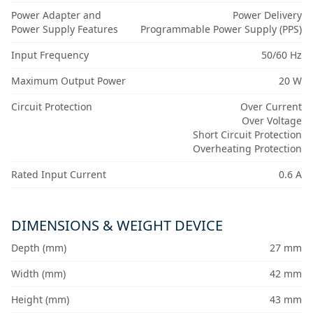
Power Adapter and
Power Delivery
Power Supply Features
Programmable Power Supply (PPS)
Input Frequency
50/60 Hz
Maximum Output Power
20 W
Circuit Protection
Over Current
Over Voltage
Short Circuit Protection
Overheating Protection
Rated Input Current
0.6 A
DIMENSIONS & WEIGHT DEVICE
Depth (mm)
27 mm
Width (mm)
42 mm
Height (mm)
43 mm