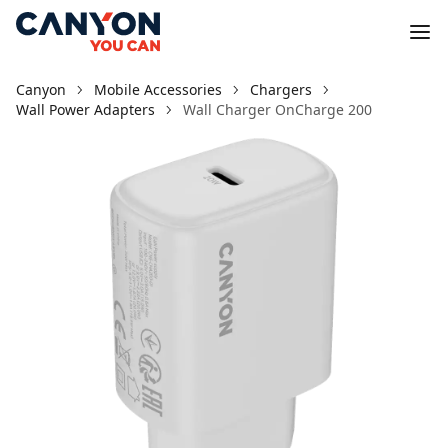
Canyon
Mobile Accessories
Chargers
Wall Power Adapters
Wall Charger OnCharge 200