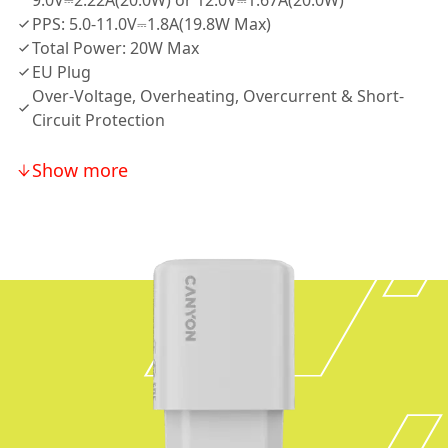
9.0V⎓2.22A(20.0W) or 12.0V⎓1.67A(20.0W)
PPS: 5.0-11.0V⎓1.8A(19.8W Max)
Total Power: 20W Max
EU Plug
Over-Voltage, Overheating, Overcurrent & Short-
Circuit Protection
Show more