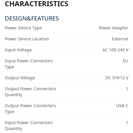
CHARACTERISTICS
DESIGN&FEATURES
Power Device Type
Power Adapter
Power Device Location
External
Input Voltage
AC 100-240 V
Input Power Connectors
EU
Type
Output Voltage
DC 5/9/12 V
Output Power Connectors
1
Quantity
Output Power Connectors
USB-C
Type
Input Power Connectors
1
Quantity