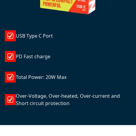
USB Type C Port
PD Fast charge
Total Power: 20W Max
Over-Voltage, Over-heated, Over-current and
Short circuit protection