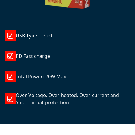
USB Type C Port
PD Fast charge
Total Power: 20W Max
Over-Voltage, Over-heated, Over-current and
Short circuit protection