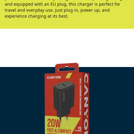
and equipped with an EU plug, this charger is perfect for
travel and everyday use. Just plug in, power up, and
experience charging at its best.