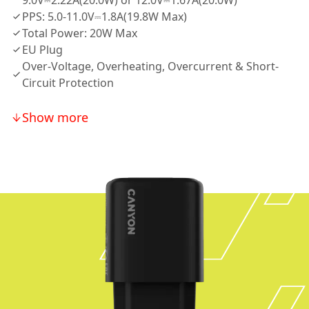
9.0V⎓2.22A(20.0W) or 12.0V⎓1.67A(20.0W)
PPS: 5.0-11.0V⎓1.8A(19.8W Max)
Total Power: 20W Max
EU Plug
Over-Voltage, Overheating, Overcurrent & Short-
Circuit Protection
Show more