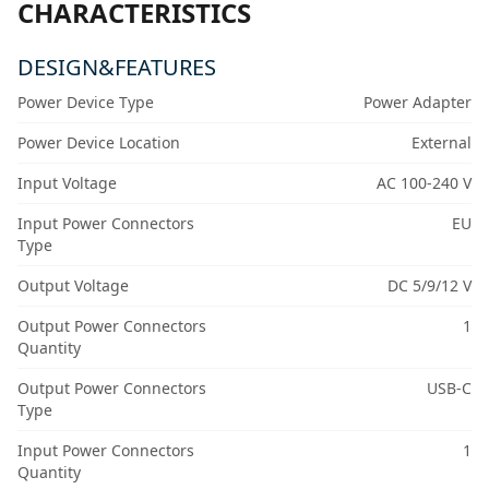
CHARACTERISTICS
DESIGN&FEATURES
Power Device Type
Power Adapter
Power Device Location
External
Input Voltage
AC 100-240 V
Input Power Connectors
EU
Type
Output Voltage
DC 5/9/12 V
Output Power Connectors
1
Quantity
Output Power Connectors
USB-C
Type
Input Power Connectors
1
Quantity