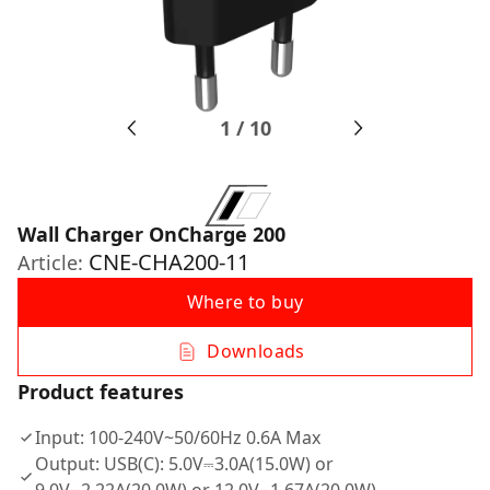
1
/
10
Wall Charger OnCharge 200
CNE-CHA200-11
Article:
Where to buy
Downloads
Product features
Input: 100-240V~50/60Hz 0.6A Max
Output: USB(C): 5.0V⎓3.0A(15.0W) or