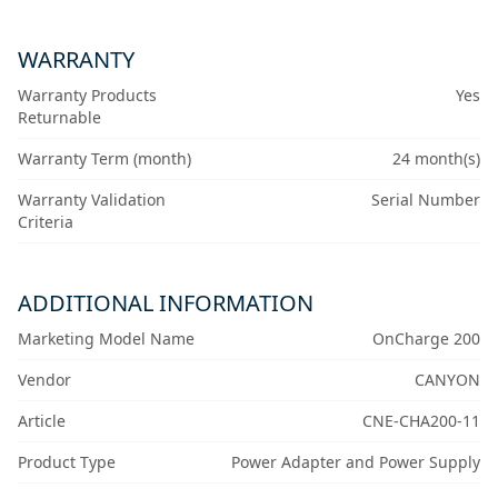
WARRANTY
Warranty Products
Yes
Returnable
Warranty Term (month)
24 month(s)
Warranty Validation
Serial Number
Criteria
ADDITIONAL INFORMATION
Marketing Model Name
OnCharge 200
Vendor
CANYON
Article
CNE-CHA200-11
Product Type
Power Adapter and Power Supply