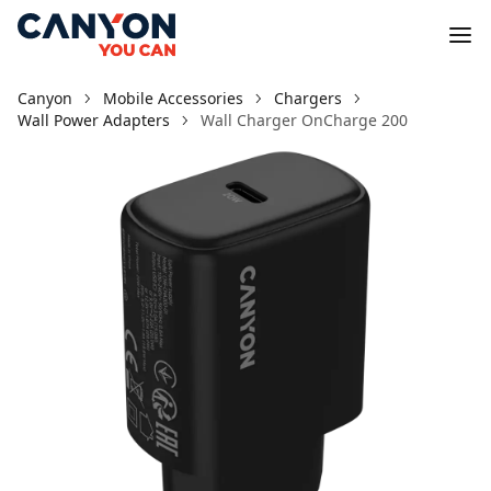
Canyon
Mobile Accessories
Chargers
Wall Power Adapters
Wall Charger OnCharge 200