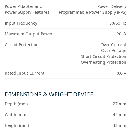
Power Adapter and
Power Delivery
Power Supply Features
Programmable Power Supply (PPS)
Input Frequency
50/60 Hz
Maximum Output Power
20 W
Circuit Protection
Over Current
Over Voltage
Short Circuit Protection
Overheating Protection
Rated Input Current
0.6 A
DIMENSIONS & WEIGHT DEVICE
Depth (mm)
27 mm
Width (mm)
42 mm
Height (mm)
43 mm