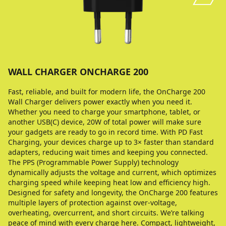
WALL CHARGER ONCHARGE 200
Fast, reliable, and built for modern life, the OnCharge 200
Wall Charger delivers power exactly when you need it.
Whether you need to charge your smartphone, tablet, or
another USB(C) device, 20W of total power will make sure
your gadgets are ready to go in record time. With PD Fast
Charging, your devices charge up to 3× faster than standard
adapters, reducing wait times and keeping you connected.
The PPS (Programmable Power Supply) technology
dynamically adjusts the voltage and current, which optimizes
charging speed while keeping heat low and efficiency high.
Designed for safety and longevity, the OnCharge 200 features
multiple layers of protection against over-voltage,
overheating, overcurrent, and short circuits. We’re talking
peace of mind with every charge here. Compact, lightweight,