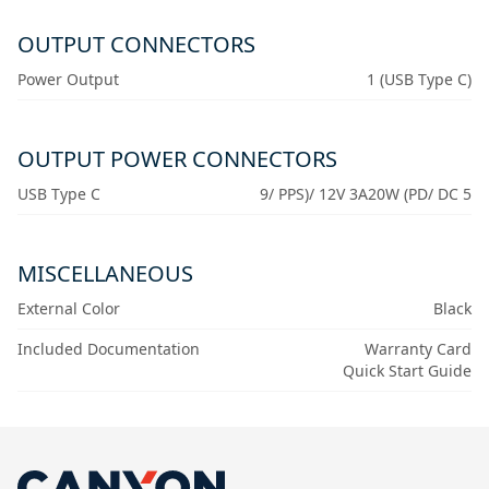
OUTPUT CONNECTORS
Power Output
1 (USB Type C)
OUTPUT POWER CONNECTORS
USB Type C
9/ PPS)/ 12V 3A20W (PD/ DC 5
MISCELLANEOUS
External Color
Black
Included Documentation
Warranty Card
Quick Start Guide