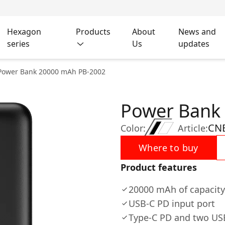
Hexagon
Products
About
News and
series
Us
updates
Power Bank 20000 mAh PB-2002
Power Bank
CN
Color:
Article:
Where to buy
Product features
20000 mAh of capacity
USB-C PD input port
Type-C PD and two USB