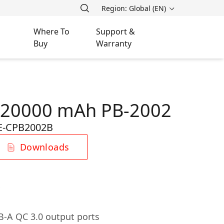
Region: Global (EN)
Where To
Support &
Buy
Warranty
 20000 mAh PB-2002
E-CPB2002B
Downloads
-A QC 3.0 output ports