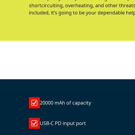
shortcircuiting, overheating, and other threat
included, it’s going to be your dependable hel
20000 mAh of capacity
USB-C PD input port