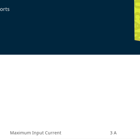
orts
Maximum Input Current
3 A