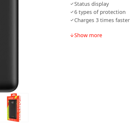
Status display
6 types of protection
Charges 3 times faster
Show more