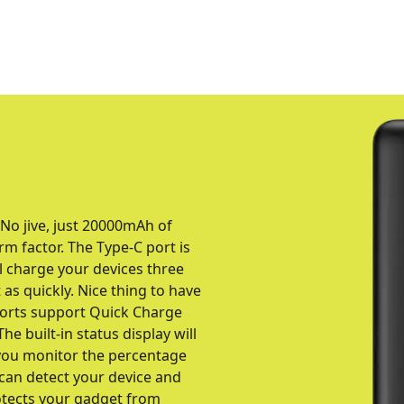
 No jive, just 20000mAh of
rm factor. The Type-C port is
ll charge your devices three
as quickly. Nice thing to have
orts support Quick Charge
he built-in status display will
p you monitor the percentage
 can detect your device and
rotects your gadget from