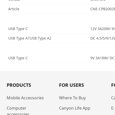
Article
CNE-CPB2002
USB Type C
12V 3A20W/ 9/
USB Type A1USB Type A2
DC 4.5/5/9/12
USB Type C
9V 3A18W/ DC
PRODUCTS
FOR USERS
F
Mobile Accessories
Where To Buy
C
Computer
Canyon Life App
E
accessories