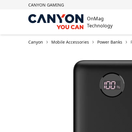
CANYON GAMING
OnMag
Technology
Canyon
Mobile Accessories
Power Banks