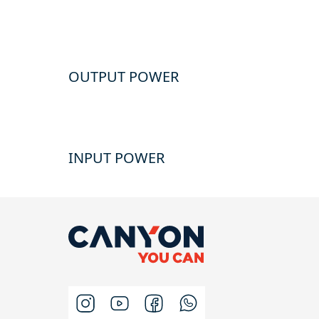
OUTPUT POWER
INPUT POWER