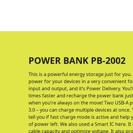
POWER BANK PB-2002
This is a powerful energy storage just for you.
power for your devices in a very convenient fo
input and output, and it’s Power Delivery. You’
times faster and recharge the power bank just 
when you’re always on the move! Two USB-A p
3.0 – you can charge multiple devices at once. T
tell you if fast charge mode is active and hel
of power left. We also used a Smart IC here. It
cable capacity and optimize voltage. It also p