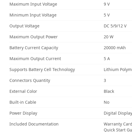
Maximum Input Voltage
9 V
Minimum Input Voltage
5 V
Output Voltage
DC 5/9/12 V
Maximum Output Power
20 W
Battery Current Capacity
20000 mAh
Maximum Output Current
5 A
Supports Battery Cell Technology
Lithium Polym
Connectors Quantity
3
External Color
Black
Built-in Cable
No
Power Display
Digital Displa
Included Documentation
Warranty Car
Quick Start G