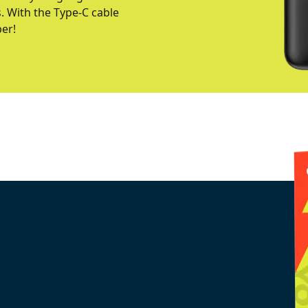
s. With the Type-C cable
per!