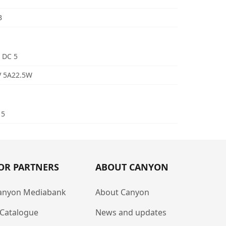
B
 DC 5
V 5A22.5W
 5
OR PARTNERS
ABOUT CANYON
anyon Mediabank
About Canyon
-Catalogue
News and updates