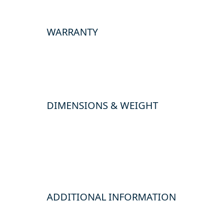
WARRANTY
DIMENSIONS & WEIGHT
ADDITIONAL INFORMATION