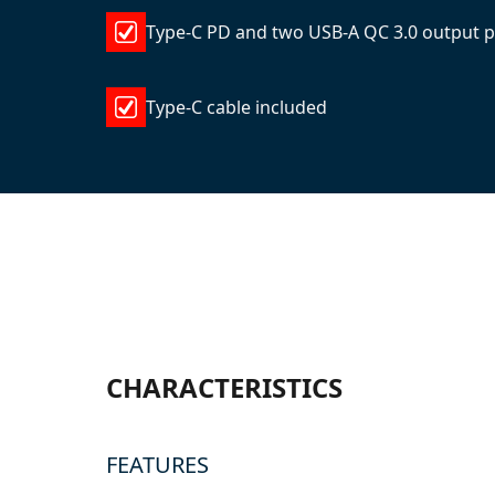
Type-C PD and two USB-A QC 3.0 output p
Type-C cable included
CHARACTERISTICS
FEATURES