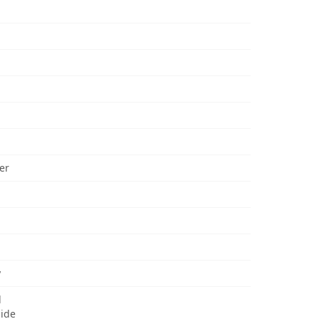
er
y
d
uide