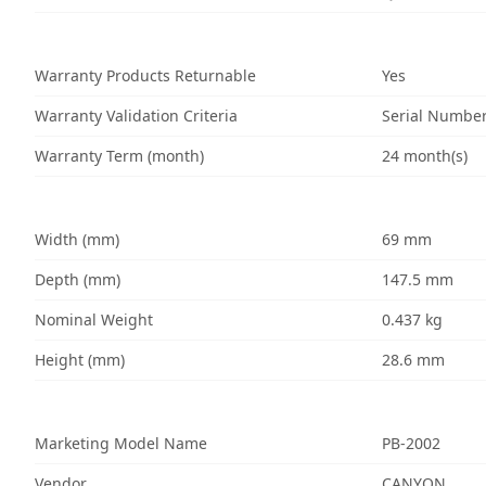
Warranty Products Returnable
Yes
Warranty Validation Criteria
Serial Numbe
Warranty Term (month)
24 month(s)
Width (mm)
69 mm
Depth (mm)
147.5 mm
Nominal Weight
0.437 kg
Height (mm)
28.6 mm
Marketing Model Name
PB-2002
Vendor
CANYON