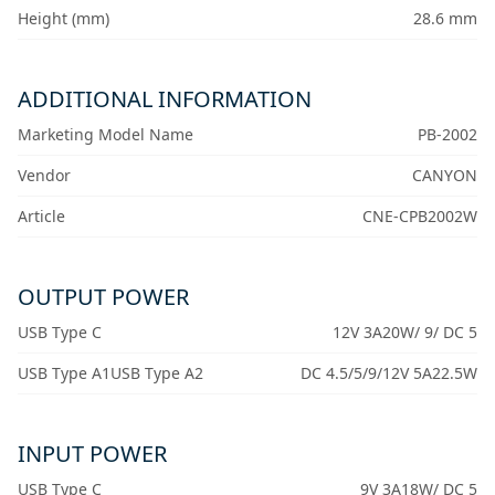
Height (mm)
28.6 mm
ADDITIONAL INFORMATION
Marketing Model Name
PB-2002
Vendor
CANYON
Article
CNE-CPB2002W
OUTPUT POWER
USB Type C
12V 3A20W/ 9/ DC 5
USB Type A1USB Type A2
DC 4.5/5/9/12V 5A22.5W
INPUT POWER
USB Type C
9V 3A18W/ DC 5