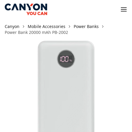
Canyon
Mobile Accessories
Power Banks
Power Bank 20000 mAh PB-2002