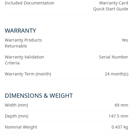
Included Documentation
Warranty Card
Quick Start Guide
WARRANTY
Warranty Products
Yes
Returnable
Warranty Validation
Serial Number
Criteria
Warranty Term (month)
24 month(s)
DIMENSIONS & WEIGHT
Width (mm)
69 mm
Depth (mm)
147.5 mm
Nominal Weight
0.437 kg