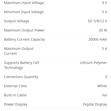
Maximum Input Voltage
9 V
Minimum Input Voltage
5 V
Output Voltage
DC 5/9/12 V
Maximum Output Power
20 W
Battery Current Capacity
20000 mAh
Maximum Output
5 A
Current
Supports Battery Cell
Lithium Polymer
Technology
Connectors Quantity
3
External Color
White
Built-in Cable
No
Power Display
Digital Display