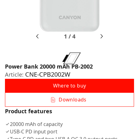
1
/
4
Power Bank 20000 mAh PB-2002
CNE-CPB2002W
Article:
Where to buy
Downloads
Product features
20000 mAh of capacity
USB-C PD input port