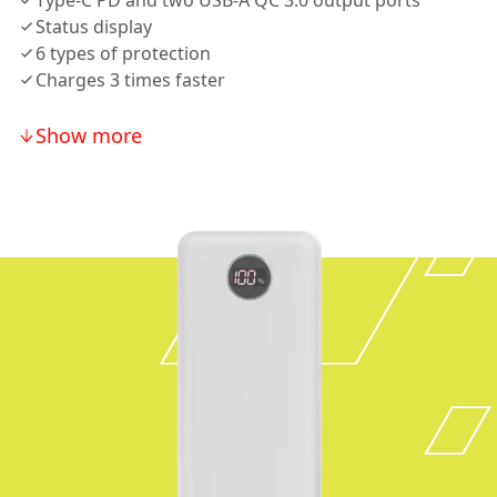
Type-C PD and two USB-A QC 3.0 output ports
Status display
6 types of protection
Charges 3 times faster
Show more