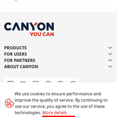
PRODUCTS
FOR USERS
FOR PARTNERS
ABOUT CANYON
We use cookies to ensure performance and
improve the quality of service. By continuing to
Contact us
use our service, you agree to the use of these
technologies.
More details