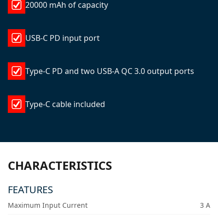
20000 mAh of capacity
USB-C PD input port
Type-C PD and two USB-A QC 3.0 output ports
Type-C cable included
CHARACTERISTICS
FEATURES
Maximum Input Current
3 A