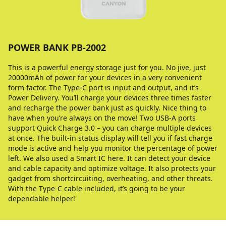
POWER BANK PB-2002
This is a powerful energy storage just for you. No jive, just
20000mAh of power for your devices in a very convenient
form factor. The Type-C port is input and output, and it’s
Power Delivery. You’ll charge your devices three times faster
and recharge the power bank just as quickly. Nice thing to
have when you’re always on the move! Two USB-A ports
support Quick Charge 3.0 – you can charge multiple devices
at once. The built-in status display will tell you if fast charge
mode is active and help you monitor the percentage of power
left. We also used a Smart IC here. It can detect your device
and cable capacity and optimize voltage. It also protects your
gadget from shortcircuiting, overheating, and other threats.
With the Type-C cable included, it’s going to be your
dependable helper!