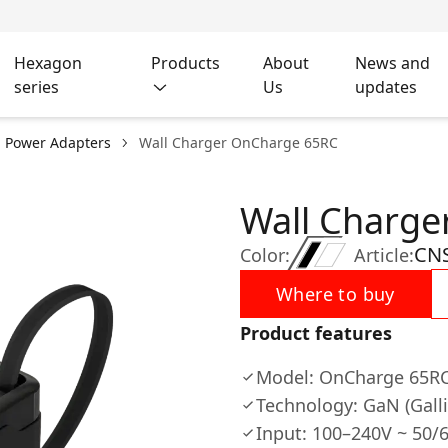
Hexagon
Products
About
News and
series
Us
updates
l Power Adapters
Wall Charger OnCharge 65RС
Wall Charg
CN
Color:
Article:
Where to buy
Product features
Model: OnCharge 65R
Technology: GaN (Gall
Input: 100–240V ~ 50/