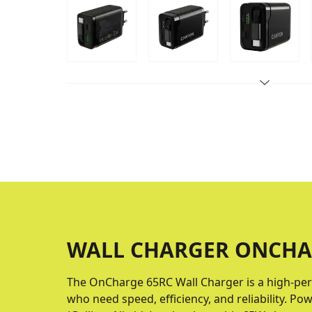
WALL CHARGER ONCHA
The OnCharge 65RС Wall Charger is a high-per
who need speed, efficiency, and reliability. 