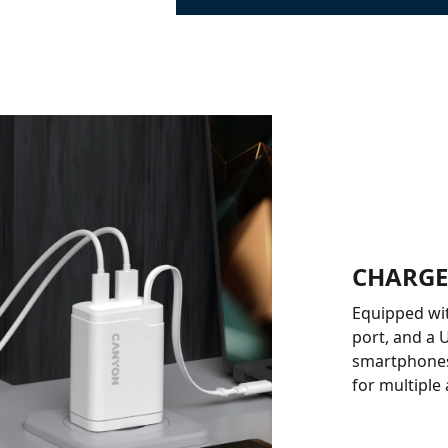
CHARGE
Equipped wit
port, and a 
smartphones,
for multiple