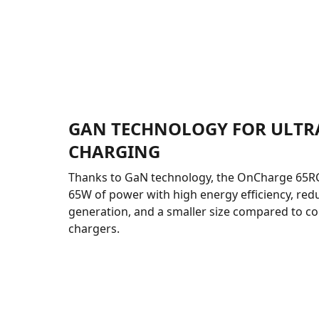
GAN TECHNOLOGY FOR ULTR
CHARGING
Thanks to GaN technology, the OnCharge 65RC 
65W of power with high energy efficiency, red
generation, and a smaller size compared to c
chargers.