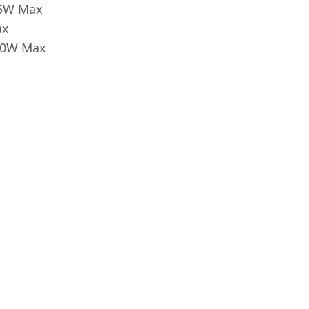
65W Max
ax
 60W Max