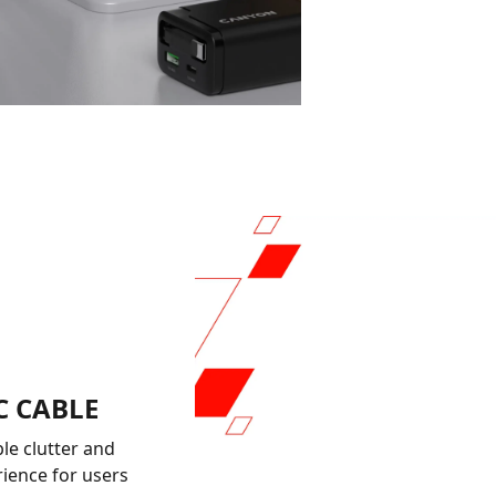
C CABLE
le clutter and
rience for users