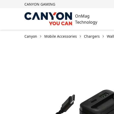
CANYON GAMING
OnMag
Technology
Canyon
Mobile Accessories
Chargers
Wal