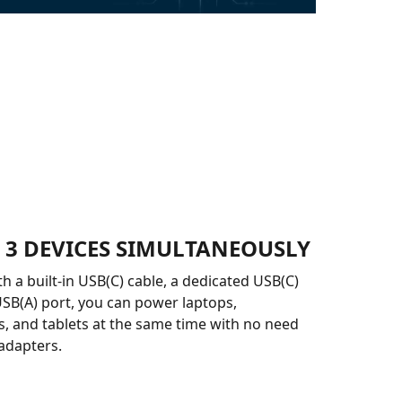
 3 DEVICES SIMULTANEOUSLY
h a built-in USB(C) cable, a dedicated USB(C)
USB(A) port, you can power laptops,
 and tablets at the same time with no need
 adapters.