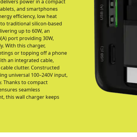
 delivers power in a compact
 tablets, and smartphones
ergy efficiency, low heat
o traditional silicon-based
livering up to 60W, an
(A) port providing 30W,
. With this charger,
tings or topping off a phone
With an integrated cable,
 cable clutter. Constructed
ing universal 100–240V input,
y. Thanks to compact
g ensures seamless
nt, this wall charger keeps