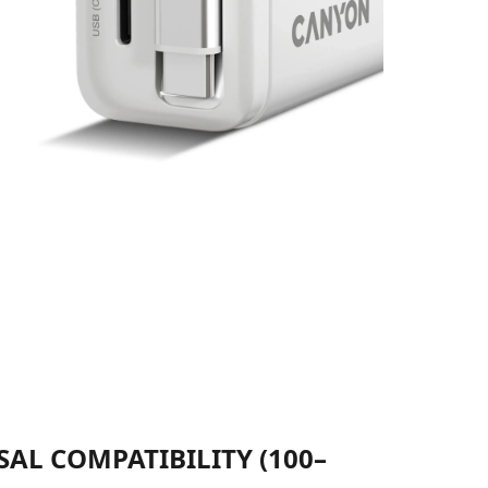
AL COMPATIBILITY (100–