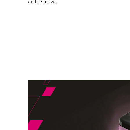
on the move.