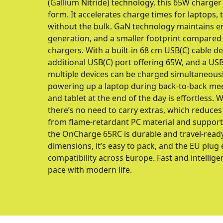
(Gallium Nitride) technology, this 65W charger
form. It accelerates charge times for laptops,
without the bulk. GaN technology maintains en
generation, and a smaller footprint compared t
chargers. With a built-in 68 cm USB(C) cable de
additional USB(C) port offering 65W, and a USB
multiple devices can be charged simultaneously
powering up a laptop during back-to-back mee
and tablet at the end of the day is effortless. 
there’s no need to carry extras, which reduces
from flame-retardant PC material and support
the OnCharge 65RC is durable and travel-read
dimensions, it’s easy to pack, and the EU plu
compatibility across Europe. Fast and intellige
pace with modern life.