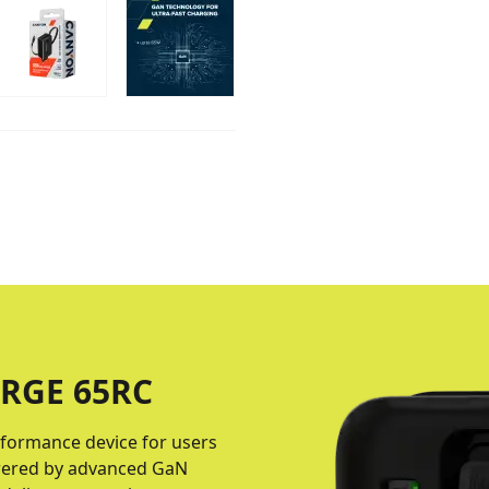
RGE 65RС
formance device for users
Powered by advanced GaN