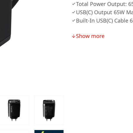
Total Power Output: 
USB(C) Output 65W M
Built-In USB(C) Cable
Show more