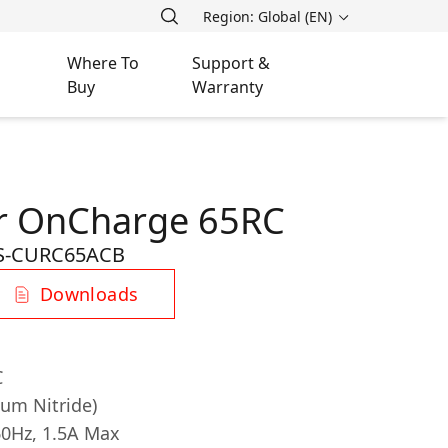
Region: Global (EN)
Where To
Support &
Buy
Warranty
er OnCharge 65RС
S-CURC65ACB
Downloads
C
ium Nitride)
60Hz, 1.5A Max