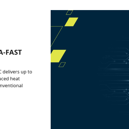
A-FAST
delivers up to
uced heat
onventional