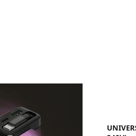
UNIVERS