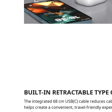
BUILT-IN RETRACTABLE TYPE 
The integrated 68 cm USB(C) cable reduces cab
helps create a convenient, travel-friendly expe