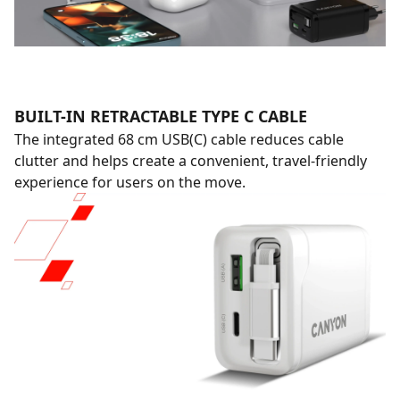
BUILT-IN RETRACTABLE TYPE C CABLE
The integrated 68 cm USB(C) cable reduces cable
clutter and helps create a convenient, travel-friendly
experience for users on the move.