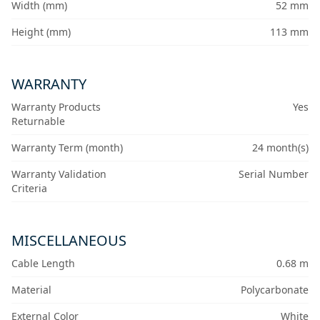
Width (mm)
52 mm
Height (mm)
113 mm
WARRANTY
Warranty Products
Yes
Returnable
Warranty Term (month)
24 month(s)
Warranty Validation
Serial Number
Criteria
MISCELLANEOUS
Cable Length
0.68 m
Material
Polycarbonate
External Color
White