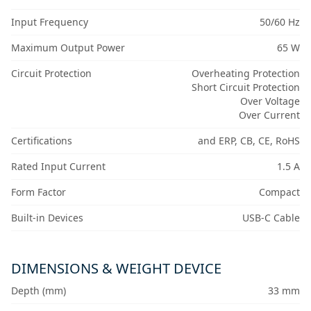
Input Frequency
50/60 Hz
Maximum Output Power
65 W
Circuit Protection
Overheating Protection
Short Circuit Protection
Over Voltage
Over Current
Certifications
and ERP, CB, CE, RoHS
Rated Input Current
1.5 A
Form Factor
Compact
Built-in Devices
USB-C Cable
DIMENSIONS & WEIGHT DEVICE
Depth (mm)
33 mm