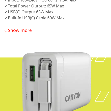
Input: 100–240V ~ 50/60Hz, 1.5A Max
Total Power Output: 65W Max
USB(C) Output 65W Max
Built-In USB(C) Cable 60W Max
Show more