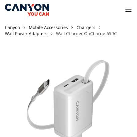
Canyon
Mobile Accessories
Chargers
Wall Power Adapters
Wall Charger OnCharge 65RС