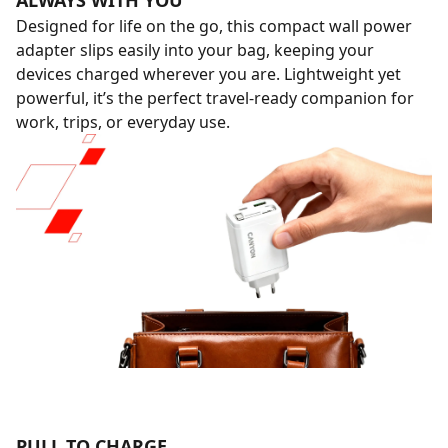
ALWAYS WITH YOU
Designed for life on the go, this compact wall power
adapter slips easily into your bag, keeping your
devices charged wherever you are. Lightweight yet
powerful, it’s the perfect travel-ready companion for
work, trips, or everyday use.
PULL TO CHARGE