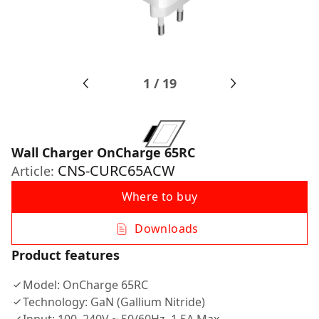
1
/
19
Wall Charger OnCharge 65RС
CNS-CURC65ACW
Article:
Where to buy
Downloads
Product features
Model: OnCharge 65RC
Technology: GaN (Gallium Nitride)