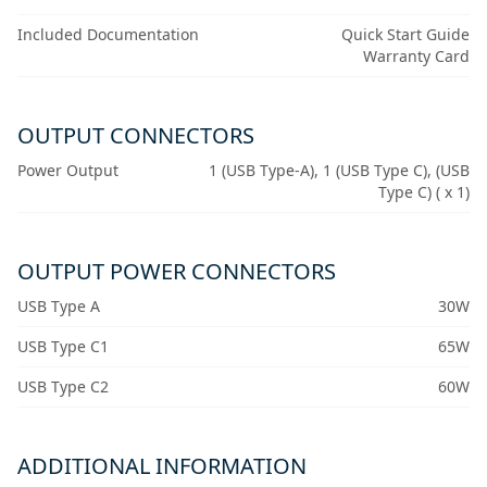
Included Documentation
Quick Start Guide
Warranty Card
OUTPUT CONNECTORS
Power Output
1 (USB Type-A), 1 (USB Type C), (USB
Type C) ( x 1)
OUTPUT POWER CONNECTORS
USB Type A
30W
USB Type C1
65W
USB Type C2
60W
ADDITIONAL INFORMATION