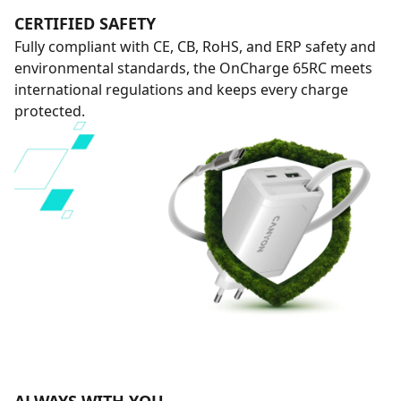
CERTIFIED SAFETY
Fully compliant with CE, CB, RoHS, and ERP safety and
environmental standards, the OnCharge 65RC meets
international regulations and keeps every charge
protected.