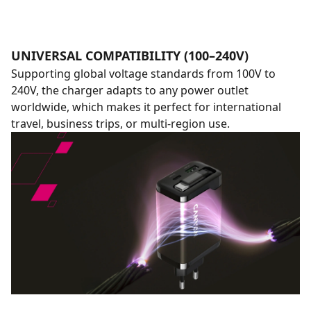
UNIVERSAL COMPATIBILITY (100–240V)
Supporting global voltage standards from 100V to
240V, the charger adapts to any power outlet
worldwide, which makes it perfect for international
travel, business trips, or multi-region use.