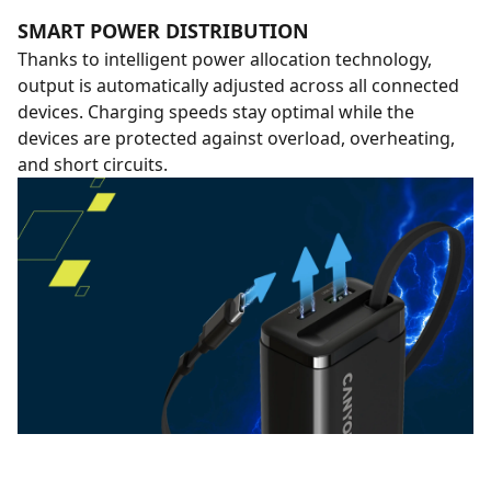
SMART POWER DISTRIBUTION
Thanks to intelligent power allocation technology,
output is automatically adjusted across all connected
devices. Charging speeds stay optimal while the
devices are protected against overload, overheating,
and short circuits.