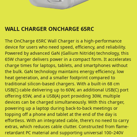
WALL CHARGER ONCHARGE 65RС
The OnCharge 65RС Wall Charger is a high-performance
device for users who need speed, efficiency, and reliability.
Powered by advanced GaN (Gallium Nitride) technology, this
65W charger delivers power in a compact form. It accelerates
charge times for laptops, tablets, and smartphones without
the bulk. GaN technology maintains energy efficiency, low
heat generation, and a smaller footprint compared to
traditional silicon-based chargers. With a built-in 68 cm
USB(C) cable delivering up to 60W, an additional USB(C) port
offering 65W, and a USB(A) port providing 30W, multiple
devices can be charged simultaneously. With this charger,
powering up a laptop during back-to-back meetings or
topping off a phone and tablet at the end of the day is
effortless. With an integrated cable, there’s no need to carry
extras, which reduces cable clutter. Constructed from flame-
retardant PC material and supporting universal 100–240V