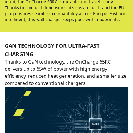
input, the OnCharge 65RC is durable and travel-ready.
Thanks to compact dimensions, it’s easy to pack, and the EU
plug ensures seamless compatibility across Europe. Fast and
intelligent, this wall charger keeps pace with modern life.
GAN TECHNOLOGY FOR ULTRA-FAST
CHARGING
Thanks to GaN technology, the OnCharge 65RC
delivers up to 65W of power with high energy
efficiency, reduced heat generation, and a smaller size
compared to conventional chargers.