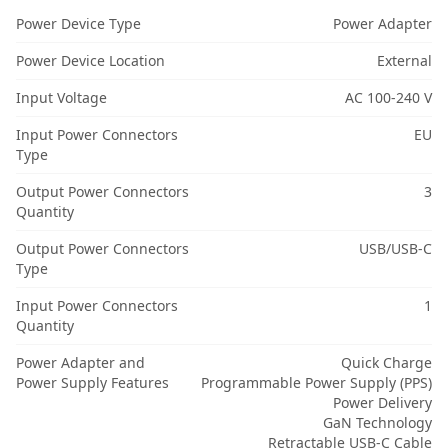
Power Device Type
Power Adapter
Power Device Location
External
Input Voltage
AC 100-240 V
Input Power Connectors
EU
Type
Output Power Connectors
3
Quantity
Output Power Connectors
USB/USB-C
Type
Input Power Connectors
1
Quantity
Power Adapter and
Quick Charge
Power Supply Features
Programmable Power Supply (PPS)
Power Delivery
GaN Technology
Retractable USB-C Cable