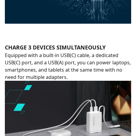
CHARGE 3 DEVICES SIMULTANEOUSLY
Equipped with a built-in USB(C) cable, a dedicated
USB(C) port, and a USB(A) port, you can power laptops,
smartphones, and tablets at the same time with no
need for multiple adapters.