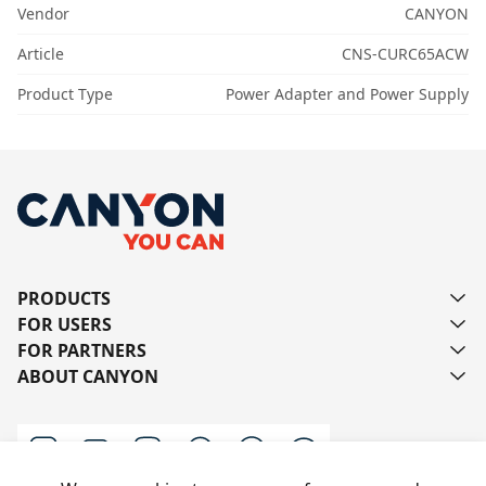
Vendor
CANYON
Article
CNS-CURC65ACW
Product Type
Power Adapter and Power Supply
PRODUCTS
FOR USERS
FOR PARTNERS
ABOUT CANYON