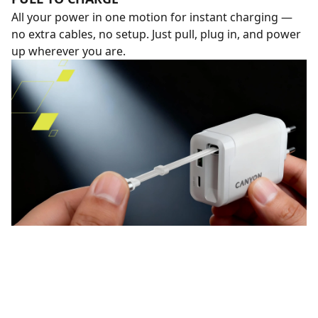
All your power in one motion for instant charging —
no extra cables, no setup. Just pull, plug in, and power
up wherever you are.