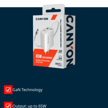
GaN Technology
Output: up to 65W