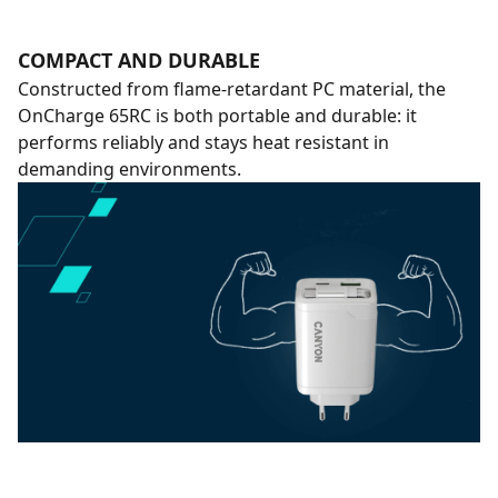
COMPACT AND DURABLE
Constructed from flame-retardant PC material, the
OnCharge 65RC is both portable and durable: it
performs reliably and stays heat resistant in
demanding environments.