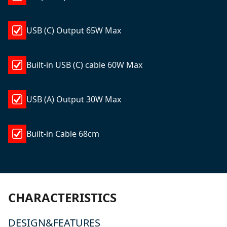
USB (C) Output 65W Max
Built-in USB (C) cable 60W Max
USB (A) Output 30W Max
Built-in Cable 68cm
CHARACTERISTICS
DESIGN&FEATURES