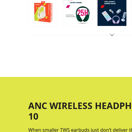
ANC WIRELESS HEADPH
10
When smaller TWS earbuds just don’t deliver 