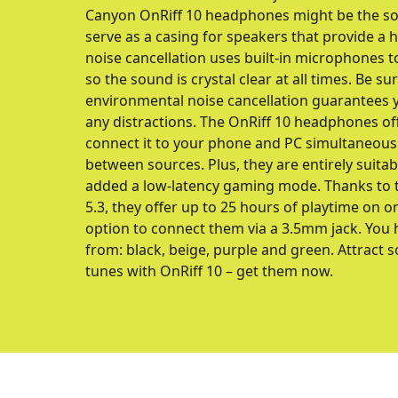
Canyon OnRiff 10 headphones might be the sol
serve as a casing for speakers that provide a hi
noise cancellation uses built-in microphones t
so the sound is crystal clear at all times. Be su
environmental noise cancellation guarantees y
any distractions. The OnRiff 10 headphones of
connect it to your phone and PC simultaneous
between sources. Plus, they are entirely suit
added a low-latency gaming mode. Thanks to t
5.3, they offer up to 25 hours of playtime on o
option to connect them via a 3.5mm jack. You 
from: black, beige, purple and green. Attract 
tunes with OnRiff 10 – get them now.