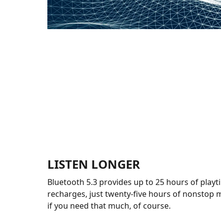
LISTEN LONGER
Bluetooth 5.3 provides up to 25 hours of playt
recharges, just twenty-five hours of nonstop m
if you need that much, of course.