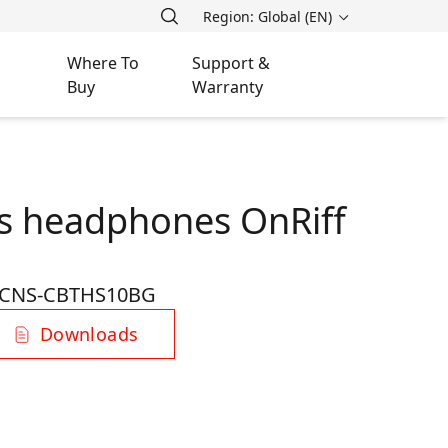
Region: Global (EN)
Where To
Support &
Buy
Warranty
s headphones OnRiff
CNS-CBTHS10BG
Downloads