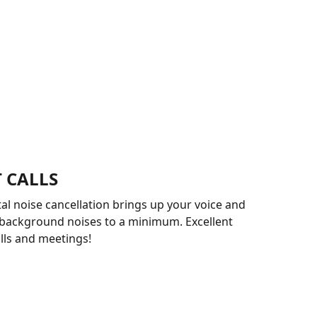
 CALLS
l noise cancellation brings up your voice and
 background noises to a minimum. Excellent
alls and meetings!