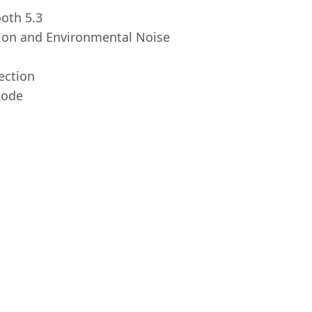
ooth 5.3
tion and Environmental Noise
ection
mode