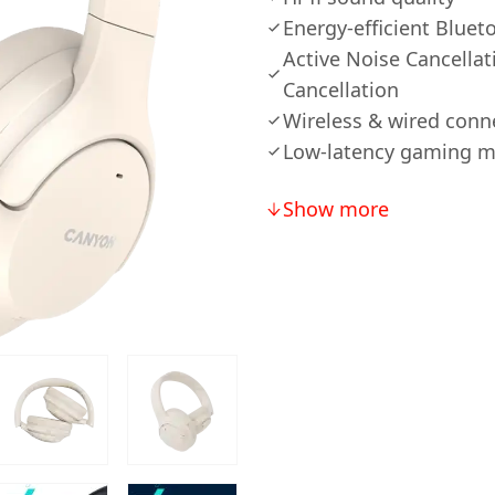
Energy-efficient Bluet
Active Noise Cancella
Cancellation
Wireless & wired conn
Low-latency gaming 
Show more