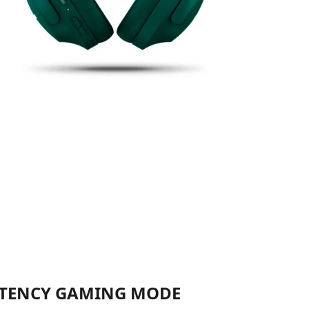
TENCY GAMING MODE