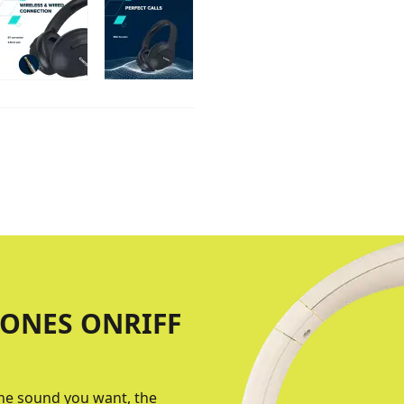
ONES ONRIFF
the sound you want, the