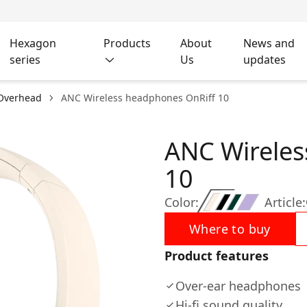
Hexagon
Products
About
News and
series
Us
updates
Overhead
ANC Wireless headphones OnRiff 10
ANC Wireles
10
Color:
Article:
Where to buy
Product features
Over-ear headphones
Hi-fi sound quality