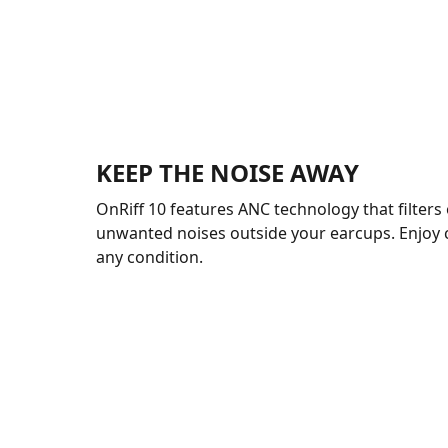
KEEP THE NOISE AWAY
OnRiff 10 features ANC technology that filters 
unwanted noises outside your earcups. Enjoy 
any condition.