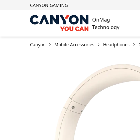
CANYON GAMING
OnMag
Technology
Canyon
Mobile Accessories
Headphones