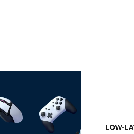
LOW-LA