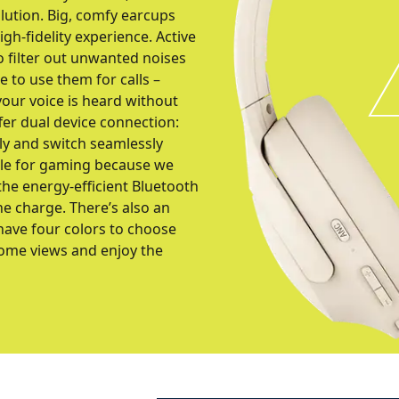
ution. Big, comfy earcups
gh-fidelity experience. Active
o filter out unwanted noises
re to use them for calls –
our voice is heard without
fer dual device connection:
ly and switch seamlessly
able for gaming because we
he energy-efficient Bluetooth
ne charge. There’s also an
have four colors to choose
some views and enjoy the