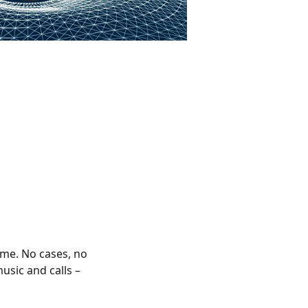
ime. No cases, no
usic and calls –