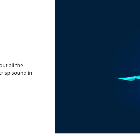
out all the
crisp sound in