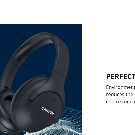
PERFECT
Environmenta
reduces the
choice for c