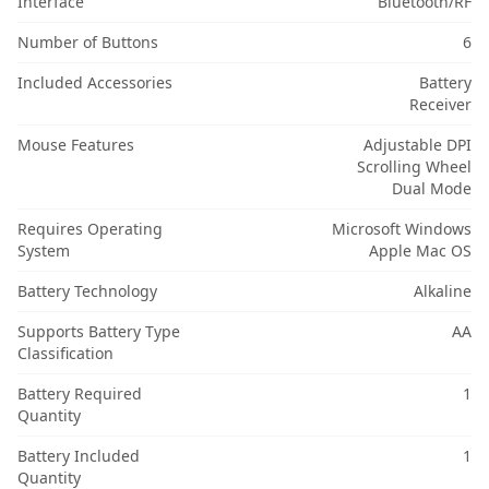
Interface
Bluetooth/RF
Number of Buttons
6
Included Accessories
Battery
Receiver
Mouse Features
Adjustable DPI
Scrolling Wheel
Dual Mode
Requires Operating
Microsoft Windows
System
Apple Mac OS
Battery Technology
Alkaline
Supports Battery Type
AA
Classification
Battery Required
1
Quantity
Battery Included
1
Quantity