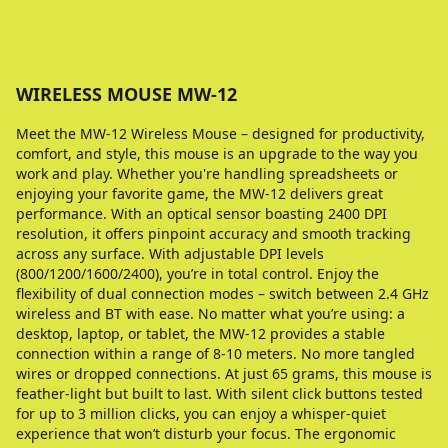
WIRELESS MOUSE MW-12
Meet the MW-12 Wireless Mouse – designed for productivity,
comfort, and style, this mouse is an upgrade to the way you
work and play. Whether you're handling spreadsheets or
enjoying your favorite game, the MW-12 delivers great
performance. With an optical sensor boasting 2400 DPI
resolution, it offers pinpoint accuracy and smooth tracking
across any surface. With adjustable DPI levels
(800/1200/1600/2400), you’re in total control. Enjoy the
flexibility of dual connection modes – switch between 2.4 GHz
wireless and BT with ease. No matter what you’re using: a
desktop, laptop, or tablet, the MW-12 provides a stable
connection within a range of 8-10 meters. No more tangled
wires or dropped connections. At just 65 grams, this mouse is
feather-light but built to last. With silent click buttons tested
for up to 3 million clicks, you can enjoy a whisper-quiet
experience that won’t disturb your focus. The ergonomic