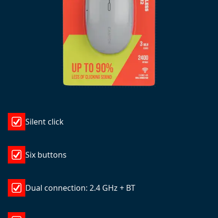
Silent click
Six buttons
Dual connection: 2.4 GHz + BT