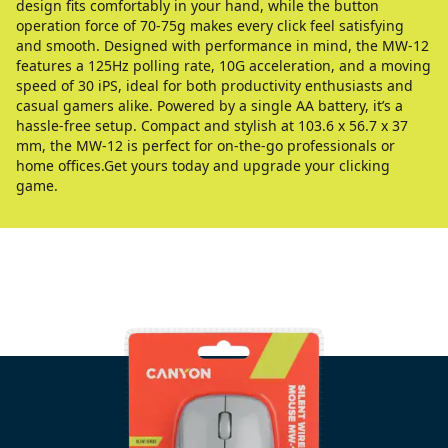
design fits comfortably in your hand, while the button
operation force of 70-75g makes every click feel satisfying
and smooth. Designed with performance in mind, the MW-12
features a 125Hz polling rate, 10G acceleration, and a moving
speed of 30 iPS, ideal for both productivity enthusiasts and
casual gamers alike. Powered by a single AA battery, it’s a
hassle-free setup. Compact and stylish at 103.6 x 56.7 x 37
mm, the MW-12 is perfect for on-the-go professionals or
home offices.Get yours today and upgrade your clicking
game.