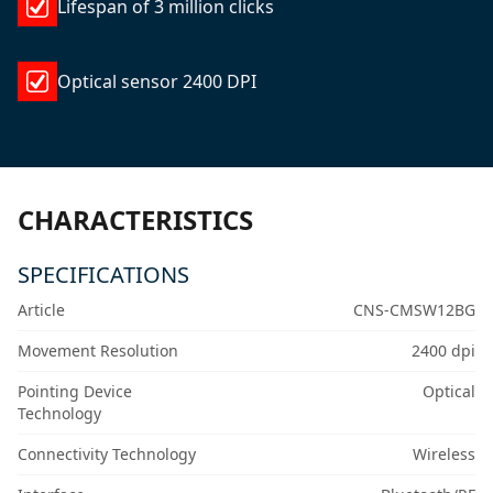
Lifespan of 3 million clicks
Optical sensor 2400 DPI
CHARACTERISTICS
SPECIFICATIONS
Article
CNS-CMSW12BG
Movement Resolution
2400 dpi
Pointing Device
Optical
Technology
Connectivity Technology
Wireless