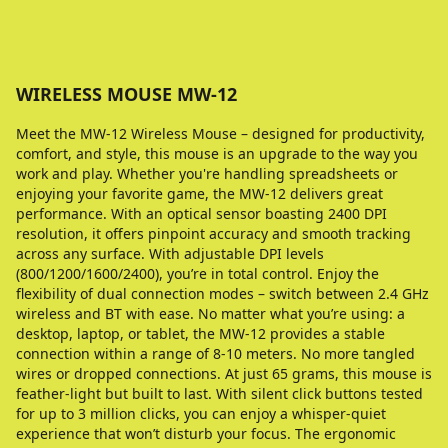
WIRELESS MOUSE MW-12
Meet the MW-12 Wireless Mouse – designed for productivity,
comfort, and style, this mouse is an upgrade to the way you
work and play. Whether you're handling spreadsheets or
enjoying your favorite game, the MW-12 delivers great
performance. With an optical sensor boasting 2400 DPI
resolution, it offers pinpoint accuracy and smooth tracking
across any surface. With adjustable DPI levels
(800/1200/1600/2400), you’re in total control. Enjoy the
flexibility of dual connection modes – switch between 2.4 GHz
wireless and BT with ease. No matter what you’re using: a
desktop, laptop, or tablet, the MW-12 provides a stable
connection within a range of 8-10 meters. No more tangled
wires or dropped connections. At just 65 grams, this mouse is
feather-light but built to last. With silent click buttons tested
for up to 3 million clicks, you can enjoy a whisper-quiet
experience that won’t disturb your focus. The ergonomic