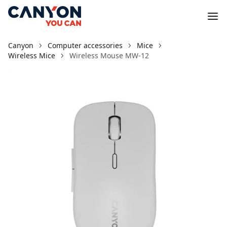
Canyon
Computer accessories
Mice
Wireless Mice
Wireless Mouse MW-12