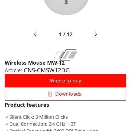
1
/
12
Wireless Mouse MW-12
CNS-CMSW12DG
Article:
Where to buy
Downloads
Product features
Silent Click; 3 Million Clicks
Dual Connection: 2.4 GHz + BT