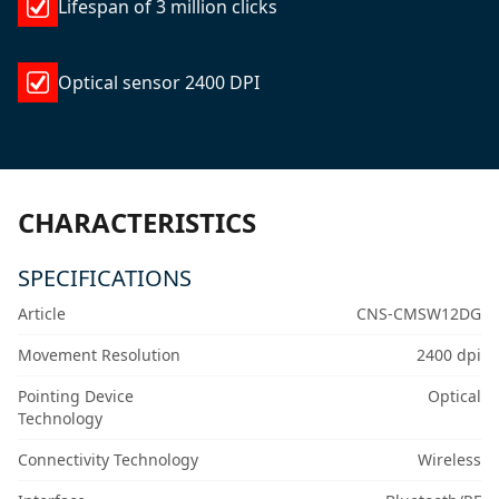
Lifespan of 3 million clicks
Optical sensor 2400 DPI
CHARACTERISTICS
SPECIFICATIONS
Article
CNS-CMSW12DG
Movement Resolution
2400 dpi
Pointing Device
Optical
Technology
Connectivity Technology
Wireless