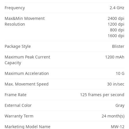
Frequency
2.4 GHz
Max&Min Movement
2400 dpi
Resolution
1200 dpi
800 dpi
1600 dpi
Package Style
Blister
Maximum Peak Current
1200 mAh
Capacity
Maximum Acceleration
10 G
Max. Movement Speed
30 in/sec
Frame Rate
125 frames per second
External Color
Gray
Warranty Term
24 month(s)
Marketing Model Name
MW-12