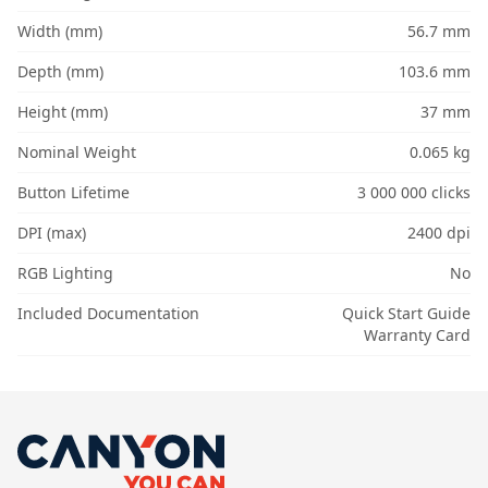
Width (mm)
56.7 mm
Depth (mm)
103.6 mm
Height (mm)
37 mm
Nominal Weight
0.065 kg
Button Lifetime
3 000 000 clicks
DPI (max)
2400 dpi
RGB Lighting
No
Included Documentation
Quick Start Guide
Warranty Card