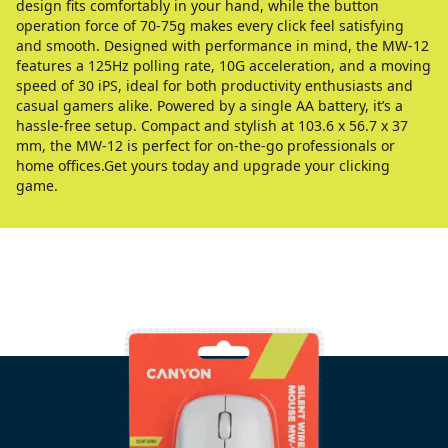
design fits comfortably in your hand, while the button
operation force of 70-75g makes every click feel satisfying
and smooth. Designed with performance in mind, the MW-12
features a 125Hz polling rate, 10G acceleration, and a moving
speed of 30 iPS, ideal for both productivity enthusiasts and
casual gamers alike. Powered by a single AA battery, it’s a
hassle-free setup. Compact and stylish at 103.6 x 56.7 x 37
mm, the MW-12 is perfect for on-the-go professionals or
home offices.Get yours today and upgrade your clicking
game.