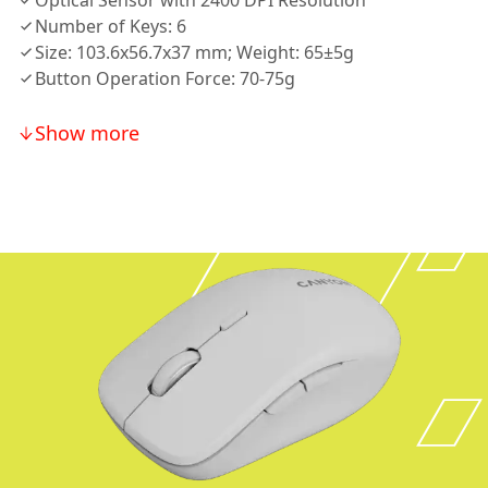
Optical Sensor with 2400 DPI Resolution
Number of Keys: 6
Size: 103.6x56.7x37 mm; Weight: 65±5g
Button Operation Force: 70-75g
Show more