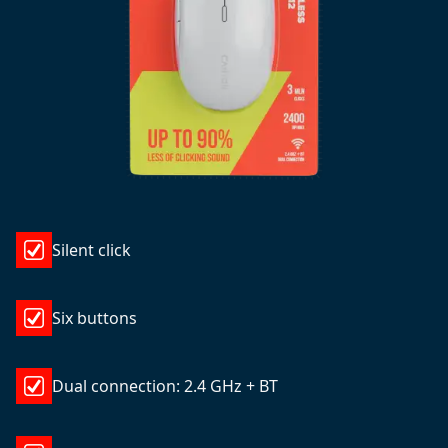
Silent click
Six buttons
Dual connection: 2.4 GHz + BT