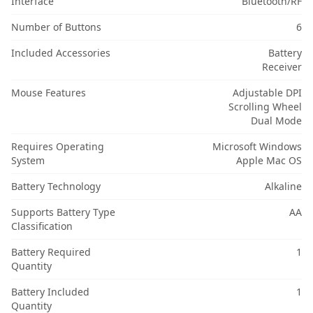
Interface
Bluetooth/RF
Number of Buttons
6
Included Accessories
Battery
Receiver
Mouse Features
Adjustable DPI
Scrolling Wheel
Dual Mode
Requires Operating
Microsoft Windows
System
Apple Mac OS
Battery Technology
Alkaline
Supports Battery Type
AA
Classification
Battery Required
1
Quantity
Battery Included
1
Quantity