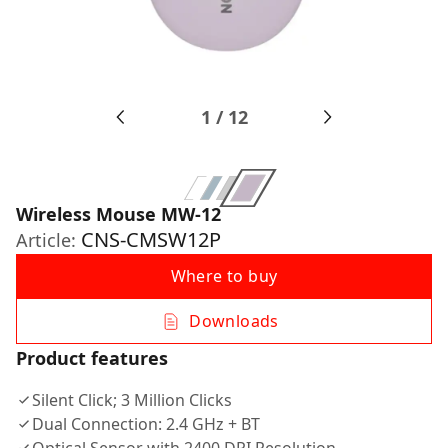
1
/
12
Wireless Mouse MW-12
CNS-CMSW12P
Article:
Where to buy
Downloads
Product features
Silent Click; 3 Million Clicks
Dual Connection: 2.4 GHz + BT