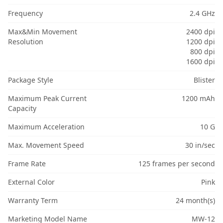
Frequency
2.4 GHz
Max&Min Movement
2400 dpi
Resolution
1200 dpi
800 dpi
1600 dpi
Package Style
Blister
Maximum Peak Current
1200 mAh
Capacity
Maximum Acceleration
10 G
Max. Movement Speed
30 in/sec
Frame Rate
125 frames per second
External Color
Pink
Warranty Term
24 month(s)
Marketing Model Name
MW-12