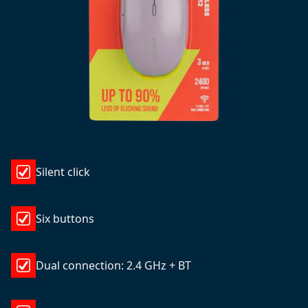
Silent click
Six buttons
Dual connection: 2.4 GHz + BT