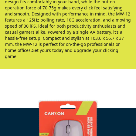
design fits comfortably in your hand, while the button
operation force of 70-75g makes every click feel satisfying
and smooth. Designed with performance in mind, the MW-12
features a 125Hz polling rate, 10G acceleration, and a moving
speed of 30 iPS, ideal for both productivity enthusiasts and
casual gamers alike. Powered by a single AA battery, it’s a
hassle-free setup. Compact and stylish at 103.6 x 56.7 x 37
mm, the MW-12 is perfect for on-the-go professionals or
home offices.Get yours today and upgrade your clicking
game.