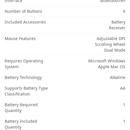
Interface
Bluetooth/RF
Number of Buttons
6
Included Accessories
Battery
Receiver
Mouse Features
Adjustable DPI
Scrolling Wheel
Dual Mode
Requires Operating
Microsoft Windows
System
Apple Mac OS
Battery Technology
Alkaline
Supports Battery Type
AA
Classification
Battery Required
1
Quantity
Battery Included
1
Quantity