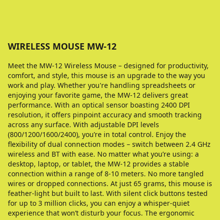
WIRELESS MOUSE MW-12
Meet the MW-12 Wireless Mouse – designed for productivity,
comfort, and style, this mouse is an upgrade to the way you
work and play. Whether you're handling spreadsheets or
enjoying your favorite game, the MW-12 delivers great
performance. With an optical sensor boasting 2400 DPI
resolution, it offers pinpoint accuracy and smooth tracking
across any surface. With adjustable DPI levels
(800/1200/1600/2400), you’re in total control. Enjoy the
flexibility of dual connection modes – switch between 2.4 GHz
wireless and BT with ease. No matter what you’re using: a
desktop, laptop, or tablet, the MW-12 provides a stable
connection within a range of 8-10 meters. No more tangled
wires or dropped connections. At just 65 grams, this mouse is
feather-light but built to last. With silent click buttons tested
for up to 3 million clicks, you can enjoy a whisper-quiet
experience that won’t disturb your focus. The ergonomic