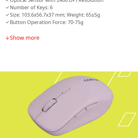
Optical Sensor with 2400 DPI Resolution
Number of Keys: 6
Size: 103.6x56.7x37 mm; Weight: 65±5g
Button Operation Force: 70-75g
Show more