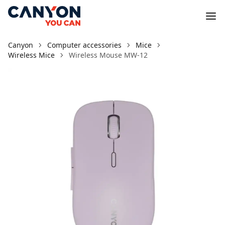
Canyon
Computer accessories
Mice
Wireless Mice
Wireless Mouse MW-12