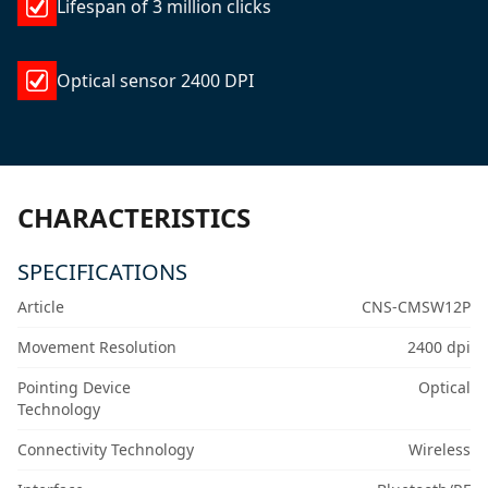
Lifespan of 3 million clicks
Optical sensor 2400 DPI
CHARACTERISTICS
SPECIFICATIONS
Article
CNS-CMSW12P
Movement Resolution
2400 dpi
Pointing Device
Optical
Technology
Connectivity Technology
Wireless