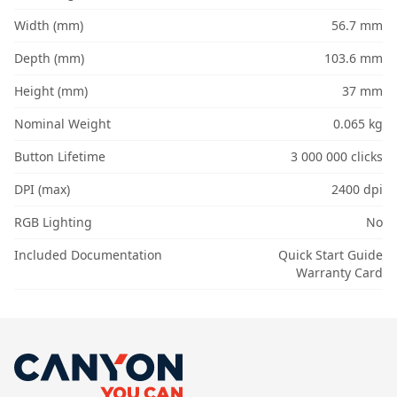
Width (mm)
56.7 mm
Depth (mm)
103.6 mm
Height (mm)
37 mm
Nominal Weight
0.065 kg
Button Lifetime
3 000 000 clicks
DPI (max)
2400 dpi
RGB Lighting
No
Included Documentation
Quick Start Guide
Warranty Card